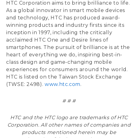
HTC Corporation aims to bring brilliance to life.
As a global innovator in smart mobile devices
and technology, HTC has produced award-
winning products and industry firsts since its
inception in 1997, including the critically
acclaimed HTC One and Desire lines of
smartphones. The pursuit of brilliance is at the
heart of everything we do, inspiring best-in-
class design and game-changing mobile
experiences for consumers around the world.
HTC is listed on the Taiwan Stock Exchange
(TWSE: 2498).
www.htc.com
.
# # #
HTC and the HTC logo are trademarks of HTC
Corporation. All other names of companies and
products mentioned herein may be