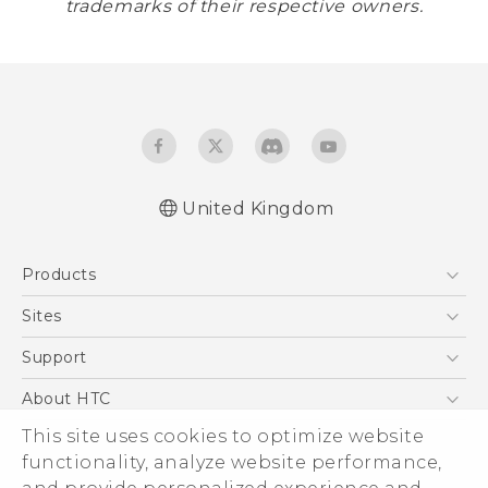
trademarks of their respective owners.
United Kingdom
Products
5G
Sites
Smartphones
HTC Dev
Support
VIVE
HTC Vive
Support Center
About HTC
eCommerce Support
This site uses cookies to optimize website
ESG
functionality, analyze website performance,
Corporate Information