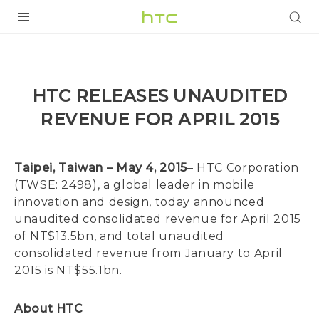
PRODUCTS
VIVE
HTC RELEASES UNAUDITED
G REIGNS
REVENUE FOR APRIL 2015
SMARTPHONES
ACCESSORIES
Taipei, Taiwan – May 4, 2015
– HTC Corporation
(TWSE: 2498), a global leader in mobile
VIVERSE
innovation and design, today announced
unaudited consolidated revenue for April 2015
SUPPORT
of NT$13.5bn, and total unaudited
consolidated revenue from January to April
HTC Devices & Accessories
Login
2015 is NT$55.1bn.
Video Tutorials
About HTC