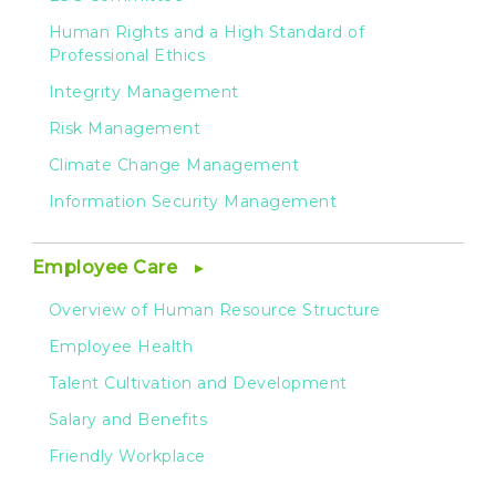
Human Rights and a High Standard of
Professional Ethics
Integrity Management
Risk Management
Climate Change Management
Information Security Management
Employee Care
Overview of Human Resource Structure
Employee Health
Talent Cultivation and Development
Salary and Benefits
Friendly Workplace