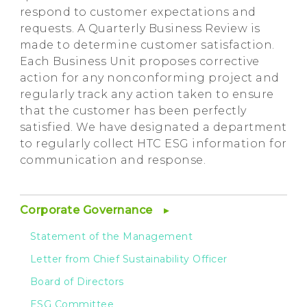
respond to customer expectations and
requests. A Quarterly Business Review is
made to determine customer satisfaction.
Each Business Unit proposes corrective
action for any nonconforming project and
regularly track any action taken to ensure
that the customer has been perfectly
satisfied. We have designated a department
to regularly collect HTC ESG information for
communication and response.
Corporate Governance
Statement of the Management
Letter from Chief Sustainability Officer
Board of Directors
ESG Committee