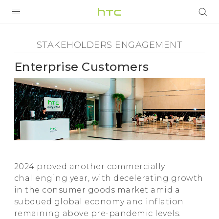
Stakeholders
Engagement
PRODUCTS
STAKEHOLDERS ENGAGEMENT
VIVE
-
Enterprise Customers
G REIGNS
Enterprise
SMARTPHONES
Customers
ACCESSORIES
-
VIVERSE
SUPPORT
HTC
2024 proved another commercially
HTC Devices & Accessories
Login
challenging year, with decelerating growth
in the consumer goods market amid a
Video Tutorials
subdued global economy and inflation
remaining above pre-pandemic levels.