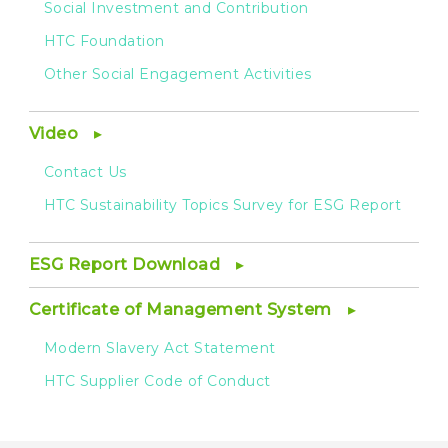
Social Investment and Contribution
HTC Foundation
Other Social Engagement Activities
Video
Contact Us
HTC Sustainability Topics Survey for ESG Report
ESG Report Download
Certificate of Management System
Modern Slavery Act Statement
HTC Supplier Code of Conduct