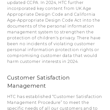
updated CCPA. In 2024, HTC further
incorporated key content from UK Age
Appropriate Design Code and California
Age-Appropriate Design Code Act into the
documents of the personal information
management system to strengthen the
protection of children's privacy. There have
been no incidents of violating customer
personal information protection rights or
compromising customer data that would
harm customer interests in 2024.
Customer Satisfaction
Management
HTC has established “Customer Satisfaction
Management Procedure” to meet the
specific needs of all our customers and to