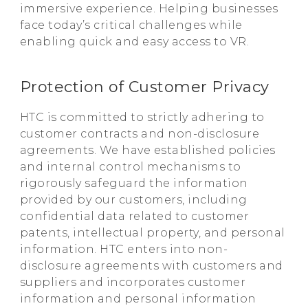
immersive experience. Helping businesses
face today’s critical challenges while
enabling quick and easy access to VR.
Protection of Customer Privacy
HTC is committed to strictly adhering to
customer contracts and non-disclosure
agreements. We have established policies
and internal control mechanisms to
rigorously safeguard the information
provided by our customers, including
confidential data related to customer
patents, intellectual property, and personal
information. HTC enters into non-
disclosure agreements with customers and
suppliers and incorporates customer
information and personal information