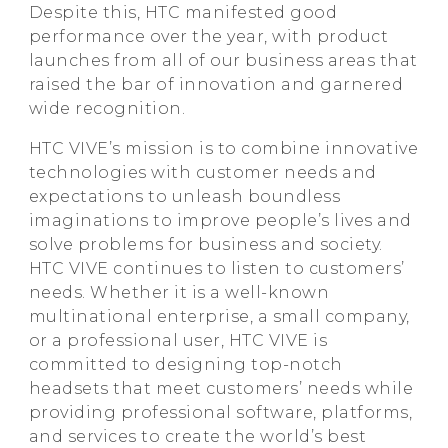
Despite this, HTC manifested good
performance over the year, with product
launches from all of our business areas that
raised the bar of innovation and garnered
wide recognition.
HTC VIVE’s mission is to combine innovative
technologies with customer needs and
expectations to unleash boundless
imaginations to improve people’s lives and
solve problems for business and society.
HTC VIVE continues to listen to customers’
needs. Whether it is a well-known
multinational enterprise, a small company,
or a professional user, HTC VIVE is
committed to designing top-notch
headsets that meet customers’ needs while
providing professional software, platforms,
and services to create the world’s best