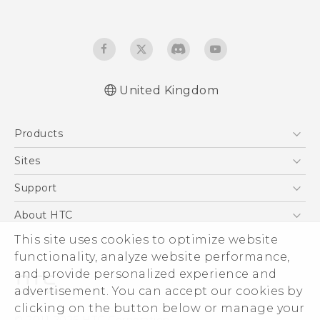
United Kingdom
Products
5G
Sites
Smartphones
HTC Dev
Support
VIVE
HTC Vive
Support Center
About HTC
eCommerce Support
ESG
This site uses cookies to optimize website
functionality, analyze website performance,
Corporate Information
and provide personalized experience and
Investor
advertisement. You can accept our cookies by
Product Security
clicking on the button below or manage your
© 2011-2026 HTC Corporation