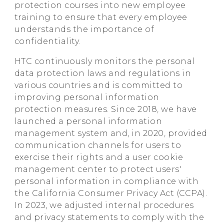
protection courses into new employee
training to ensure that every employee
understands the importance of
confidentiality.
HTC continuously monitors the personal
data protection laws and regulations in
various countries and is committed to
improving personal information
protection measures. Since 2018, we have
launched a personal information
management system and, in 2020, provided
communication channels for users to
exercise their rights and a user cookie
management center to protect users'
personal information in compliance with
the California Consumer Privacy Act (CCPA).
In 2023, we adjusted internal procedures
and privacy statements to comply with the