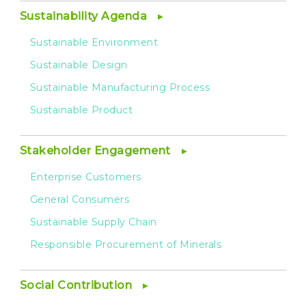
Sustainability Agenda
Sustainable Environment
Sustainable Design
Sustainable Manufacturing Process
Sustainable Product
Stakeholder Engagement
Enterprise Customers
General Consumers
Sustainable Supply Chain
Responsible Procurement of Minerals
Social Contribution