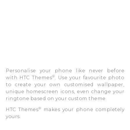
Personalise your phone like never before
®
with HTC Themes
. Use your favourite photo
to create your own customised wallpaper,
unique homescreen icons, even change your
ringtone based on your custom theme.
®
HTC Themes
makes your phone completely
yours.