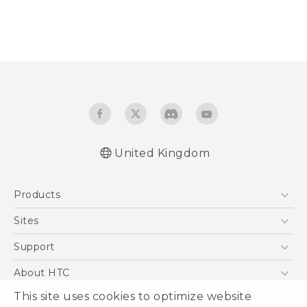
United Kingdom
Products
5G
Sites
Smartphones
HTC Dev
Support
VIVE
HTC Vive
Support Center
About HTC
eCommerce Support
This site uses cookies to optimize website
ESG