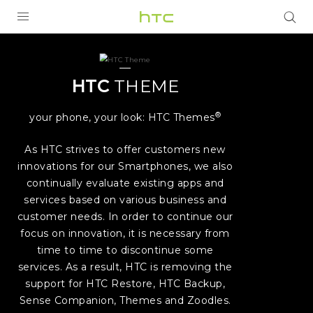
HTC
Theme
PRODUCTS
VIVE
|
HTC
THEME
G REIGNS
HTC
®
your phone, your look: HTC Themes
SMARTPHONES
As HTC strives to offer customers new
United
ACCESSORIES
innovations for our Smartphones, we also
continually evaluate existing apps and
Kingdom
VIVERSE
services based on various business and
customer needs. In order to continue our
SUPPORT
focus on innovation, it is necessary from
HTC Devices & Accessories
Login
time to time to discontinue some
services. As a result, HTC is removing the
Video Tutorials
support for HTC Restore, HTC Backup,
Sense Companion, Themes and Zoodles.