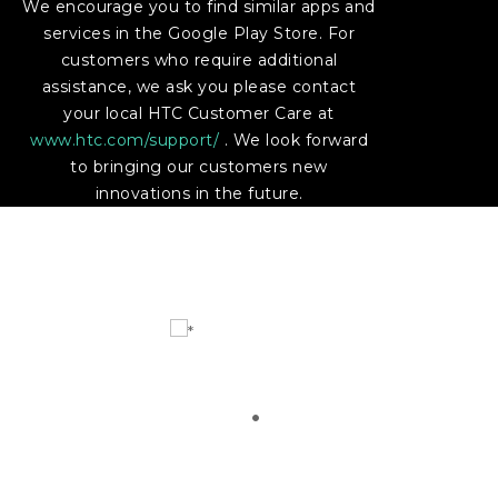
We encourage you to find similar apps and
services in the Google Play Store. For
customers who require additional
assistance, we ask you please contact
your local HTC Customer Care at
www.htc.com/support/
. We look forward
to bringing our customers new
innovations in the future.