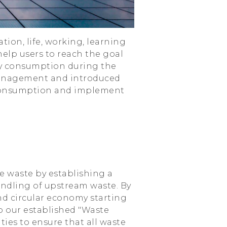
ion, life, working, learning
elp users to reach the goal
gy consumption during the
management and introduced
 consumption and implement
e waste by establishing a
ndling of upstream waste. By
nd circular economy starting
o our established "Waste
ies to ensure that all waste