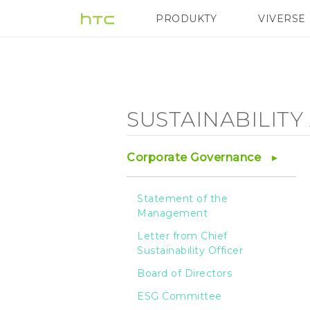
Sustainability
PRODUKTY
VIVERSE
VIVE
G REIGNS
Agenda
-
SUSTAINABILIT
Sustainable
Corporate Governance
Manufacturing
Statement of the
Management
Process
Letter from Chief
Sustainability Officer
-
Board of Directors
ESG Committee