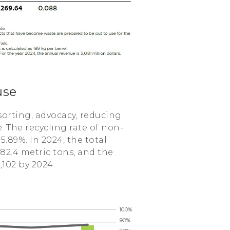
use
sorting, advocacy, reducing
 The recycling rate of non-
.89%. In 2024, the total
2.4 metric tons, and the
102 by 2024.