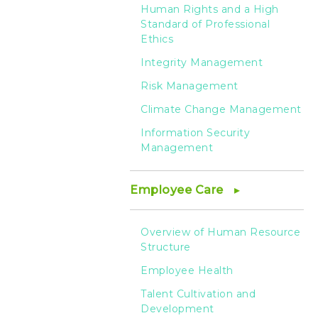
HTC
Human Rights and a High
Standard of Professional
Ethics
Integrity Management
Risk Management
Climate Change Management
Information Security
Management
Employee Care
Overview of Human Resource
Structure
Employee Health
Talent Cultivation and
Development