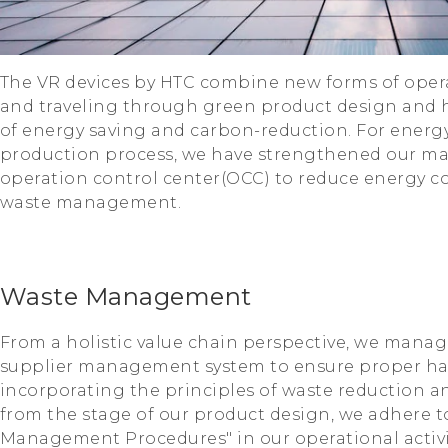
The VR devices by HTC combine new forms of operat
and traveling through green product design and h
of energy saving and carbon-reduction. For ener
production process, we have strengthened our 
operation control center(OCC) to reduce energy
waste management.
Waste Management
From a holistic value chain perspective, we manag
supplier management system to ensure proper ha
incorporating the principles of waste reduction a
from the stage of our product design, we adhere t
Management Procedures" in our operational activit