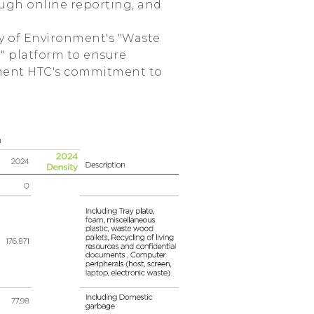
ough online reporting, and
ry of Environment's "Waste
 platform to ensure
ment HTC's commitment to