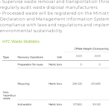
‧ Supervise waste removal and transportation thr
regularly audit waste disposal manufacturers.
‧ Processed waste will be registered on the Minist
Declaration and Management Information System"
compliance with laws and regulations and imple
environmental sustainability.