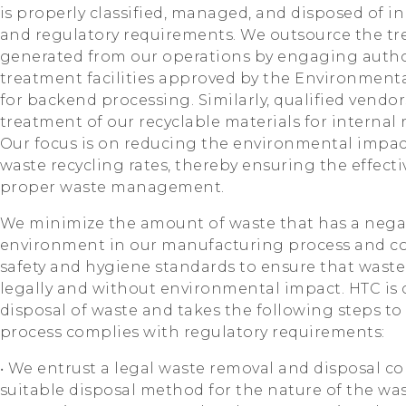
is properly classified, managed, and disposed of 
and regulatory requirements. We outsource the tr
generated from our operations by engaging auth
treatment facilities approved by the Environment
for backend processing. Similarly, qualified vendo
treatment of our recyclable materials for internal
Our focus is on reducing the environmental impa
waste recycling rates, thereby ensuring the effect
proper waste management.
We minimize the amount of waste that has a nega
environment in our manufacturing process and c
safety and hygiene standards to ensure that waste
legally and without environmental impact. HTC is
disposal of waste and takes the following steps to
process complies with regulatory requirements:
‧ We entrust a legal waste removal and disposal c
suitable disposal method for the nature of the was