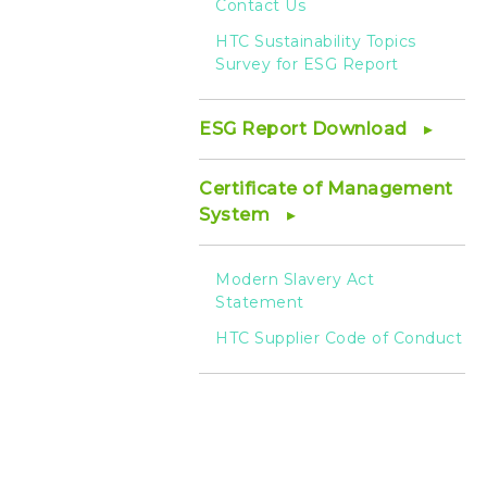
Contact Us
HTC Sustainability Topics
Survey for ESG Report
ESG Report Download
Certificate of Management
System
Modern Slavery Act
Statement
HTC Supplier Code of Conduct