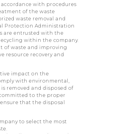
in accordance with procedures
eatment of the waste
orized waste removal and
al Protection Administration
rs are entrusted with the
 recycling within the company.
ct of waste and improving
ive resource recovery and
tive impact on the
omply with environmental,
 is removed and disposed of
 committed to the proper
 ensure that the disposal
ompany to select the most
te.