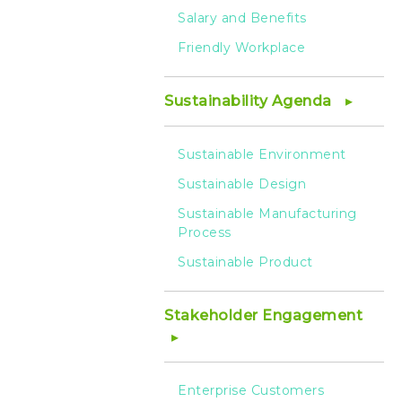
Salary and Benefits
Friendly Workplace
Sustainability Agenda
Sustainable Environment
Sustainable Design
Sustainable Manufacturing
Process
Sustainable Product
Stakeholder Engagement
Enterprise Customers