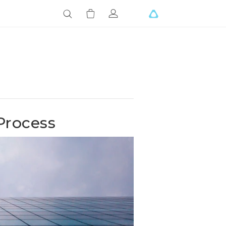
Process