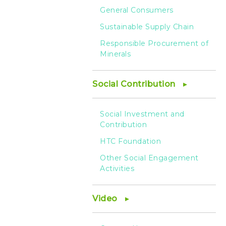
General Consumers
Sustainable Supply Chain
Responsible Procurement of
Minerals
Social Contribution
Social Investment and
Contribution
HTC Foundation
Other Social Engagement
Activities
Video