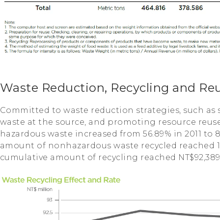
Waste Reduction, Recycling and Re
Committed to waste reduction strategies, such as 
waste at the source, and promoting resource reuse.
hazardous waste increased from 56.89% in 2011 to 85
amount of nonhazardous waste recycled reached 18
cumulative amount of recycling reached NT$92,389,