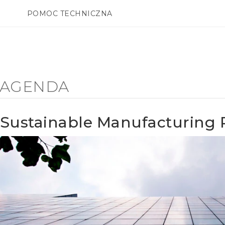
POMOC TECHNICZNA
Urządzenia i akcesoria HTC
SMARTFONY
AKCESORIA
Y AGENDA
Sustainable Manufacturing 