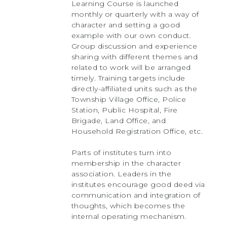
Learning Course is launched
monthly or quarterly with a way of
character and setting a good
example with our own conduct.
Group discussion and experience
sharing with different themes and
related to work will be arranged
timely. Training targets include
directly-affiliated units such as the
Township Village Office, Police
Station, Public Hospital, Fire
Brigade, Land Office, and
Household Registration Office, etc.
Parts of institutes turn into
membership in the character
association. Leaders in the
institutes encourage good deed via
communication and integration of
thoughts, which becomes the
internal operating mechanism.