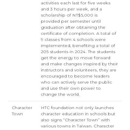
activities each last for five weeks
and 3 hours per week, and a
scholarship of NT$5,000 is
provided per semester until
graduation after obtaining the
certificate of completion. A total of
9 classes from 4 schools were
implemented, benefiting a total of
205 students in 2024. The students
get the energy to move forward
and make changes inspired by their
instructors and volunteers, they are
encouraged to become leaders
who can actively serve the public
and use their own power to
change the world.
Character
HTC foundation not only launches
Town
character education in schools but
also signs “Character Town” with
various towns in Taiwan. Character