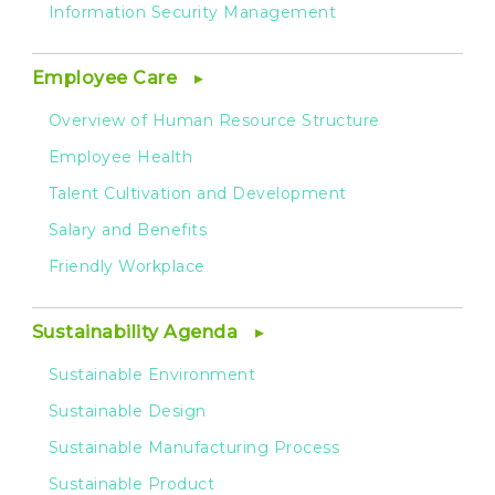
Information Security Management
Employee Care
Overview of Human Resource Structure
Employee Health
Talent Cultivation and Development
Salary and Benefits
Friendly Workplace
Sustainability Agenda
Sustainable Environment
Sustainable Design
Sustainable Manufacturing Process
Sustainable Product