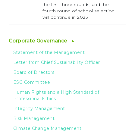
the first three rounds, and the
fourth round of school selection
will continue in 2025.
Corporate Governance
Statement of the Management
Letter from Chief Sustainability Officer
Board of Directors
ESG Committee
Human Rights and a High Standard of
Professional Ethics
Integrity Management
Risk Management
Climate Change Management