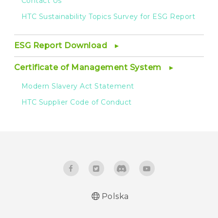
Contact Us
HTC Sustainability Topics Survey for ESG Report
ESG Report Download
Certificate of Management System
Modern Slavery Act Statement
HTC Supplier Code of Conduct
Polska