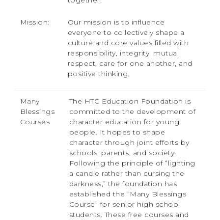
together.
Mission:
Our mission is to influence
everyone to collectively shape a
culture and core values filled with
responsibility, integrity, mutual
respect, care for one another, and
positive thinking.
Many
The HTC Education Foundation is
Blessings
committed to the development of
Courses
character education for young
people. It hopes to shape
character through joint efforts by
schools, parents, and society.
Following the principle of “lighting
a candle rather than cursing the
darkness,” the foundation has
established the “Many Blessings
Course” for senior high school
students. These free courses and