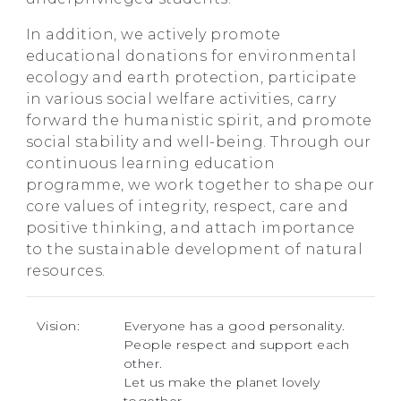
In addition, we actively promote
educational donations for environmental
ecology and earth protection, participate
in various social welfare activities, carry
forward the humanistic spirit, and promote
social stability and well-being. Through our
continuous learning education
programme, we work together to shape our
core values of integrity, respect, care and
positive thinking, and attach importance
to the sustainable development of natural
resources.
Vision:
Everyone has a good personality.
People respect and support each
other.
Let us make the planet lovely