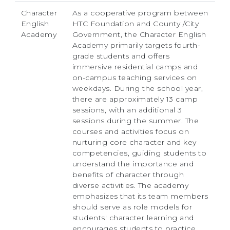
Character
As a cooperative program between
English
HTC Foundation and County /City
Academy
Government, the Character English
Academy primarily targets fourth-
grade students and offers
immersive residential camps and
on-campus teaching services on
weekdays. During the school year,
there are approximately 13 camp
sessions, with an additional 3
sessions during the summer. The
courses and activities focus on
nurturing core character and key
competencies, guiding students to
understand the importance and
benefits of character through
diverse activities. The academy
emphasizes that its team members
should serve as role models for
students' character learning and
encourages students to practice