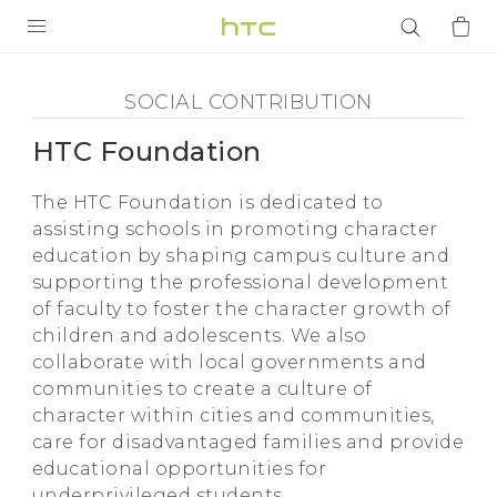
Social
Contribution
PRODUKTY
SOCIAL CONTRIBUTION
VIVE
-
HTC Foundation
G REIGNS
HTC
The HTC Foundation is dedicated to
SMARTFONY
assisting schools in promoting character
Foundation
AKCESORIA
education by shaping campus culture and
supporting the professional development
-
VIVERSE
of faculty to foster the character growth of
children and adolescents. We also
POMOC TECHNICZNA
HTC
collaborate with local governments and
communities to create a culture of
Urządzenia i akcesoria HTC
Zaloguj się
character within cities and communities,
care for disadvantaged families and provide
educational opportunities for
underprivileged students.