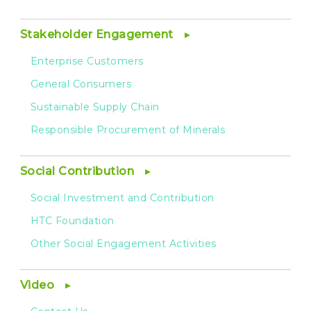
Stakeholder Engagement
Enterprise Customers
General Consumers
Sustainable Supply Chain
Responsible Procurement of Minerals
Social Contribution
Social Investment and Contribution
HTC Foundation
Other Social Engagement Activities
Video