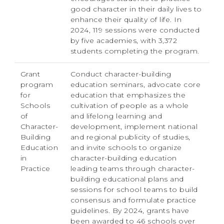
good character in their daily lives to
enhance their quality of life. In
2024, 119 sessions were conducted
by five academies, with 3,372
students completing the program.
Grant
Conduct character-building
program
education seminars, advocate core
for
education that emphasizes the
Schools
cultivation of people as a whole
of
and lifelong learning and
Character-
development, implement national
Building
and regional publicity of studies,
Education
and invite schools to organize
in
character-building education
Practice
leading teams through character-
building educational plans and
sessions for school teams to build
consensus and formulate practice
guidelines. By 2024, grants have
been awarded to 46 schools over