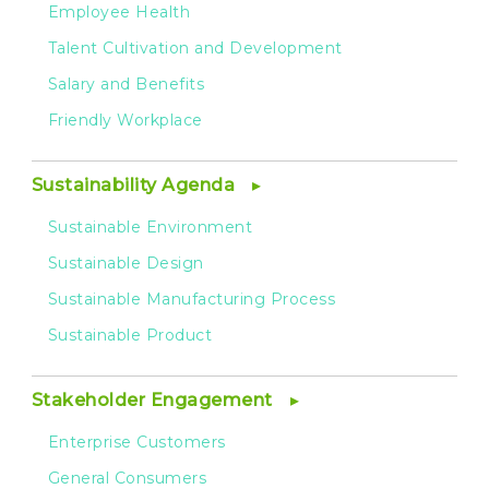
Employee Health
Talent Cultivation and Development
Salary and Benefits
Friendly Workplace
Sustainability Agenda
Sustainable Environment
Sustainable Design
Sustainable Manufacturing Process
Sustainable Product
Stakeholder Engagement
Enterprise Customers
General Consumers