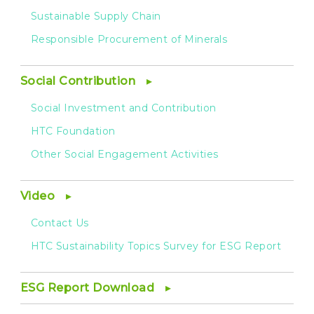
Sustainable Supply Chain
Responsible Procurement of Minerals
Social Contribution
Social Investment and Contribution
HTC Foundation
Other Social Engagement Activities
Video
Contact Us
HTC Sustainability Topics Survey for ESG Report
ESG Report Download