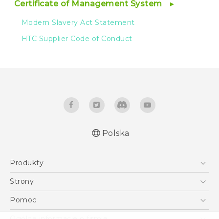
Certificate of Management System
Modern Slavery Act Statement
HTC Supplier Code of Conduct
Polska
Produkty
Smartfony
Strony
5G
HTC Vive
Pomoc
VIVE
HTC Dev
Pomoc
Ogólne informacje o firmie