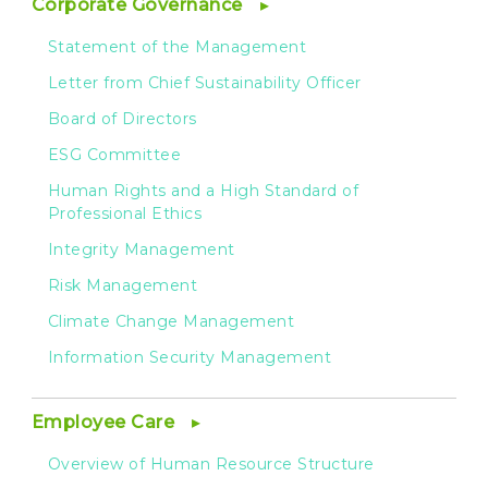
Corporate Governance
Statement of the Management
Letter from Chief Sustainability Officer
Board of Directors
ESG Committee
Human Rights and a High Standard of
Professional Ethics
Integrity Management
Risk Management
Climate Change Management
Information Security Management
Employee Care
Overview of Human Resource Structure