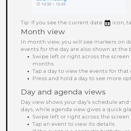
Tip:
If you see the current date
icon, t
Month view
In month view, you will see markers on 
events for the day are also shown at the 
Swipe left or right across the scree
months.
Tap a day to view the events for that 
Press and hold a day to see more opt
Day and agenda views
Day view shows your day's schedule and 
days, while agenda view gives a quick glan
Swipe left or right across the screen
Tap an event to view its details.