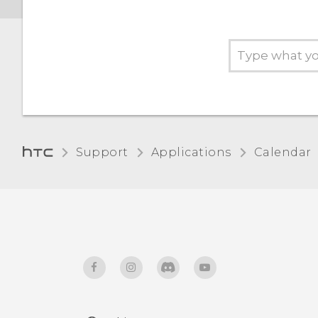
Support
Applications
Calendar