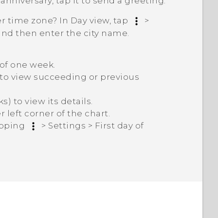
 anniversary, tap it to send a greeting.
r time zone? In Day view, tap
>
 and then enter the city name.
 of one week.
n to view succeeding or previous
) to view its details.
left corner of the chart.
apping
>
Settings
>
First day of