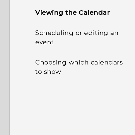
Viewing the Calendar
Scheduling or editing an
event
Choosing which calendars
to show