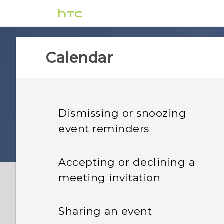
Calendar
Dismissing or snoozing
event reminders
Accepting or declining a
meeting invitation
Sharing an event