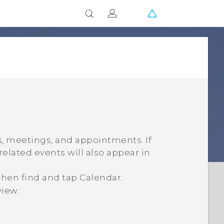
, meetings, and appointments. If
related events will also appear in
 then find and tap
Calendar
.
view.