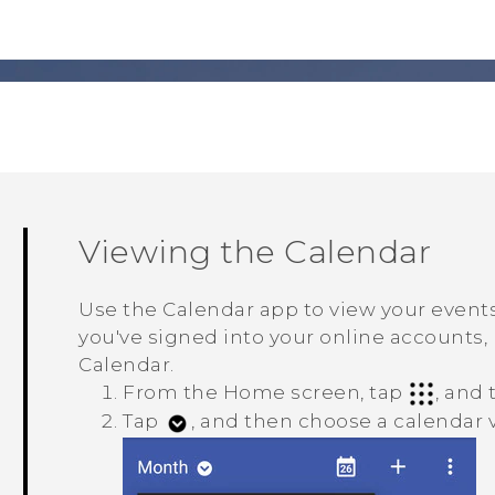
Viewing the
Calendar
Use the
Calendar
app to view your events
you've signed into your online accounts, 
Calendar
.
From the Home screen, tap
, and
Tap
, and then choose a calendar 