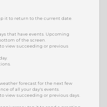
ap it to return to the current date.
days that have events. Upcoming
bottom of the screen.
n to view succeeding or previous
day.
ions.
weather forecast for the next few
ce of all your day's events.
 to view succeeding or previous days.