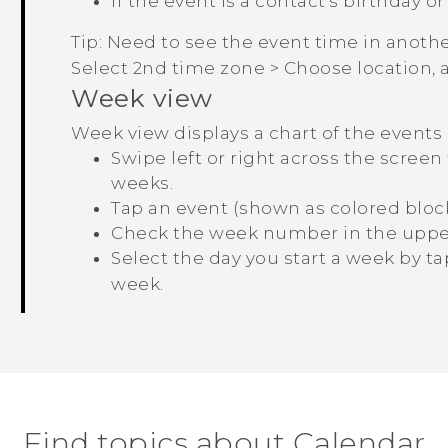
If the event is a contact's birthday or
Tip:
Need to see the event time in anothe
Select 2nd time zone
>
Choose location
,
Week view
Week view displays a chart of the events
Swipe left or right across the scree
weeks.
Tap an event (shown as colored blocks
Check the week number in the upper 
Select the day you start a week by t
week
.
Find topics about Calendar