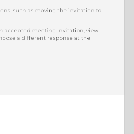
ns, such as moving the invitation to
n accepted meeting invitation, view
hoose a different response at the