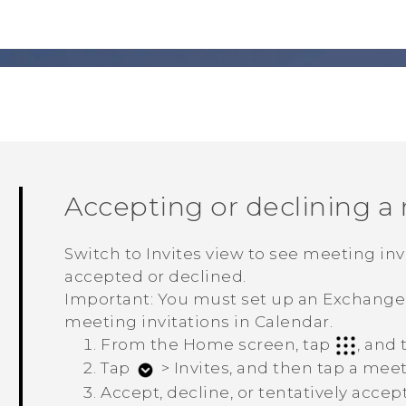
Accepting or declining a
Switch to Invites view to see meeting in
accepted or declined.
Important:
You must set up an Exchang
meeting invitations in
Calendar
.
From the Home screen, tap
, and
Tap
>
Invites
, and then tap a meet
Accept, decline, or tentatively accep