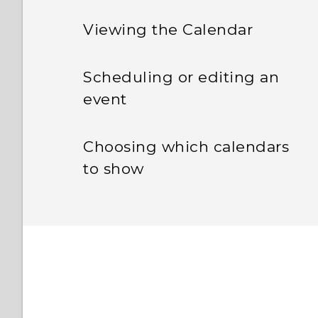
Viewing the Calendar
Scheduling or editing an
event
Choosing which calendars
to show