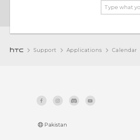
Support
Applications
Calendar
Pakistan