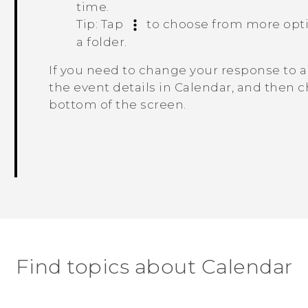
time.
Tip:
Tap
to choose from more optio
a folder.
If you need to change your response to a
the event details in
Calendar
, and then c
bottom of the screen.
Find topics about Calendar