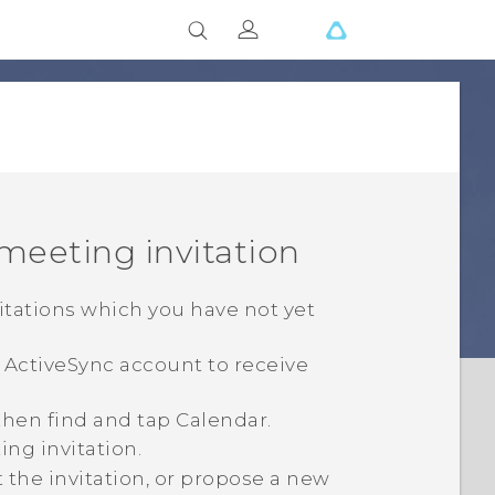
 meeting invitation
vitations which you have not yet
e
ActiveSync
account to receive
 then find and tap
Calendar
.
ing invitation.
t the invitation, or propose a new