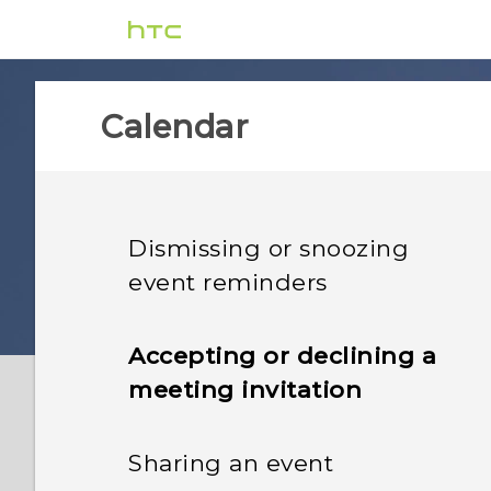
Calendar
Dismissing or snoozing
event reminders
Accepting or declining a
meeting invitation
Sharing an event