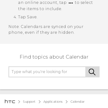
an online account, tap
to select
the items to include.
Tap
Save
.
Note:
Calendars are synced on your
phone, even if they are hidden.
Find topics about Calendar
Support
Applications
Calendar