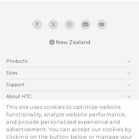
New Zealand
Products
5G
Sites
Smartphone
HTC Dev
Support
Blockchain Phone
HTC Research
Support Center
About HTC
VIVE
Warranty Policy
ESG
This site uses cookies to optimize website
functionality, analyze website performance,
Investor
and provide personalized experience and
Privacy Policy
advertisement. You can accept our cookies by
Product Security
clicking on the button below or manage your