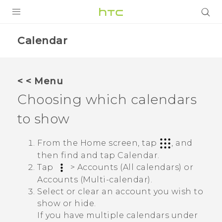
PRODUCTS
Calendar
VIVE
G REIGNS
< < Menu
SMARTPHONE
Choosing which calendars
VIVERSE
to show
APPS
From the Home screen, tap
, and
then find and tap
Calendar
.
SUPPORT
Tap
>
Accounts (All calendars)
or
Accounts (Multi-calendar)
.
Select or clear an account you wish to
show or hide.
If you have multiple calendars under