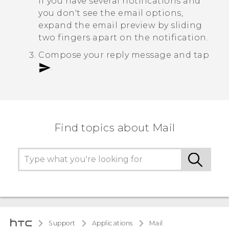
If you have several notifications and
you don't see the email options,
expand the email preview by sliding
two fingers apart on the notification.
Compose your reply message and tap
.
Find topics about Mail
Support
Applications
Mail