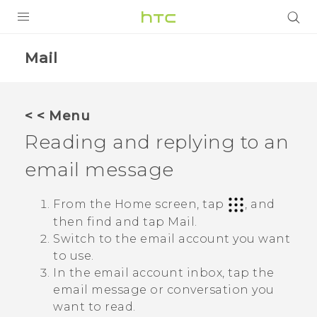
Login
Mail
< < Menu
Reading and replying to an
email message
From the Home screen, tap
, and
then find and tap
Mail
.
Switch to the email account you want
to use.
In the email account inbox, tap the
email message or conversation you
want to read.