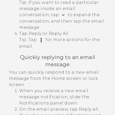
Tip:
If you want to read a particular
message inside an email
conversation, tap
to expand the
conversation, and then tap the email
message.
Tap
Reply
or
Reply All
.
Tip:
Tap
for more actions for the
email.
Quickly replying to an email
message
You can quickly respond to a new email
message from the Home screen or lock
screen.
When you receive a new email
message notification, slide the
Notifications panel down.
On the email preview, tap
Reply all
.