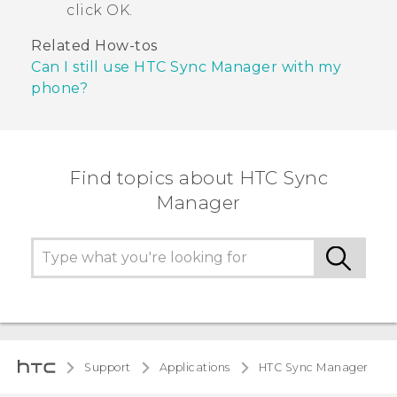
click
OK
.
Related How-tos
Can I still use HTC Sync Manager with my
phone?
Find topics about HTC Sync
Manager
Support
Applications
HTC Sync Manager