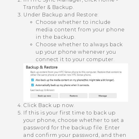
Transfer & Backup
.
Under
Backup and Restore
:
Choose whether to include
media content from your phone
in the backup.
Choose whether to always back
up your phone whenever you
connect it to your computer.
Click
Back up now
.
If this is your first time to back up
your phone, choose whether to set a
password for the backup file.
Enter
and confirm your password, and then