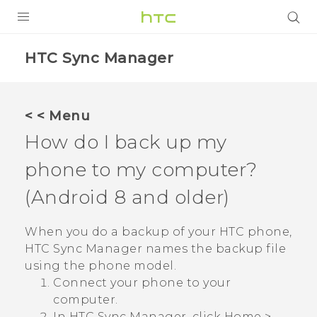
Login
HTC Sync Manager
< < Menu
How do I back up my
phone to my computer?
(
Android
8 and older)
When you do a backup of your HTC phone,
HTC Sync Manager
names the backup file
using the phone model.
Connect your phone to your
computer.
In
HTC Sync Manager
, click
Home
>