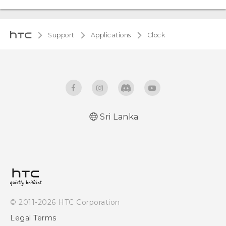
Support
Applications
Clock
Sri Lanka
© 2011-2026 HTC Corporation
Legal Terms