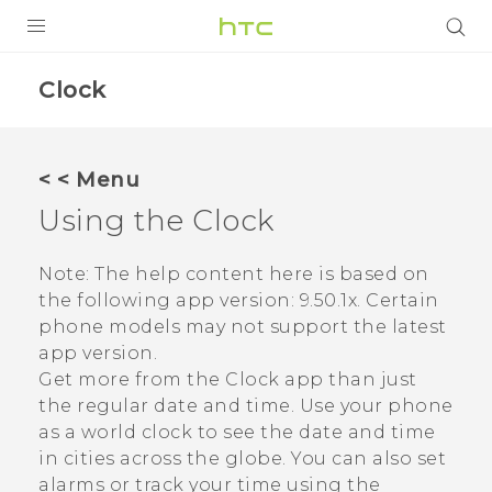
Login
Clock
< < Menu
Using the
Clock
Note:
The help content here is based on
the following app version:
9.50.1x
. Certain
phone models may not support the latest
app version.
Get more from the
Clock
app than just
the regular date and time. Use your phone
as a world clock to see the date and time
in cities across the globe. You can also set
alarms or track your time using the