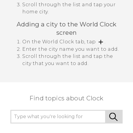
Scroll through the list and tap your
home city.
Adding a city to the
World Clock
screen
On the
World Clock
tab, tap
.
Enter the city name you want to add.
Scroll through the list and tap the
city that you want to add.
Find topics about Clock