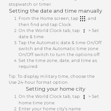
stopwatch or timer.
Setting the date and time manually
From the Home screen, tap
, and
then find and tap
Clock
.
On the
World Clock
tab, tap
>
Set
date & time
.
Tap the
Automatic date & time
On/Off
switch and the
Automatic time zone
On/Off
switch to turn the options off.
Set the time zone, date, and time as
required.
Tip:
To display military time, choose the
Use 24-hour format
option.
Setting your home city
On the
World Clock
tab, tap
>
Set
home time zone
.
Enter your home city’s name.