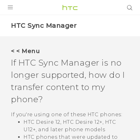
PRODUCTS
HTC Sync Manager
VIVE
G REIGNS
< < Menu
SMARTPHONES
If
HTC Sync Manager
is no
VIVERSE
longer supported, how do I
transfer content to my
APPS
phone?
SUPPORT
If you're using one of these HTC phones:
HTC Desire 12, HTC Desire 12‍+, HTC
U12‍+, and later phone models
HTC phones that were updated to