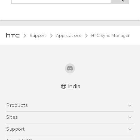
Support
Applications
HTC Sync Manager
India
Products
5G
Sites
Smartphones
HTC Dev
Support
Blockchain Phone
HTC Research
Support Center