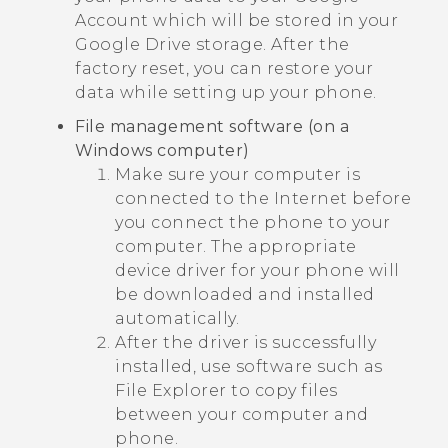
Account which will be stored in your
Google Drive
storage. After the
factory reset, you can restore your
data while setting up your phone.
File management software (on a
Windows
computer)
Make sure your computer is
connected to the Internet before
you connect the phone to your
computer. The appropriate
device driver for your phone will
be downloaded and installed
automatically.
After the driver is successfully
installed, use software such as
File Explorer to copy files
between your computer and
phone.