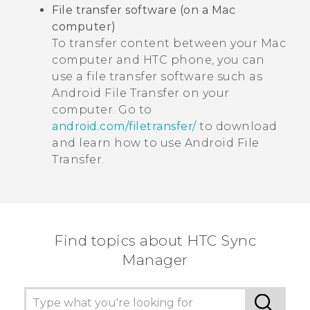
File transfer software (on a
Mac
computer)
To transfer content between your
Mac
computer and HTC phone, you can
use a file transfer software such as
Android File Transfer
on your
computer. Go to
android.com/filetransfer/
to download
and learn how to use
Android File
Transfer
.
Find topics about HTC Sync
Manager