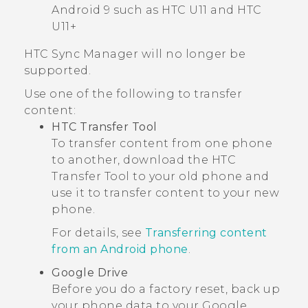
Android
9 such as HTC U11 and HTC
U11+
HTC Sync Manager
will no longer be
supported.
Use one of the following to transfer
content:
HTC Transfer Tool
To transfer content from one phone
to another, download the
HTC
Transfer Tool
to your old phone and
use it to transfer content to your new
phone.
For details, see
Transferring content
from an Android phone
.
Google Drive
Before you do a factory reset, back up
your phone data to your
Google