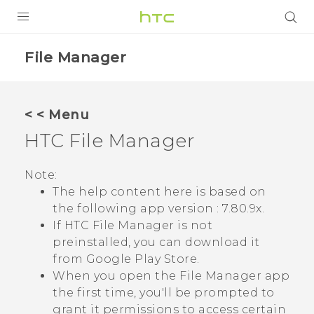
PRODUCTS
File Manager
VIVE
G REIGNS
< < Menu
SMARTPHONES
HTC
File Manager
VIVERSE
Note:
The help content here is based on
APPS
the following app version :
7.80.9x
.
SUPPORT
If HTC
File Manager
is not
preinstalled, you can download it
from
Google Play Store
.
When you open the
File Manager
app
the first time, you'll be prompted to
grant it permissions to access certain