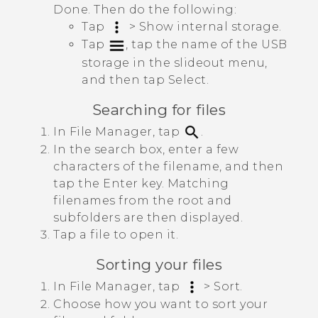
Done
. Then do the following:
Tap
>
Show internal storage
.
Tap
, tap the name of the USB
storage in the slideout menu,
and then tap
Select
.
Searching for files
In
File Manager
, tap
.
In the search box, enter a few
characters of the filename, and then
tap the Enter key.
Matching
filenames from the root and
subfolders are then displayed.
Tap a file to open it.
Sorting your files
In
File Manager
, tap
>
Sort
.
Choose how you want to sort your