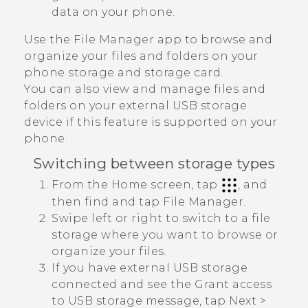
data on your phone.
Use the
File Manager
app to browse and
organize your files and folders on your
phone storage and storage card.
You can also view and manage files and
folders on your external USB storage
device if this feature is supported on your
phone.
Switching between storage types
From the Home screen, tap
, and
then find and tap
File Manager
.
Swipe left or right to switch to a file
storage where you want to browse or
organize your files.
If you have external USB storage
connected and see the
Grant access
to USB storage
message, tap
Next
>