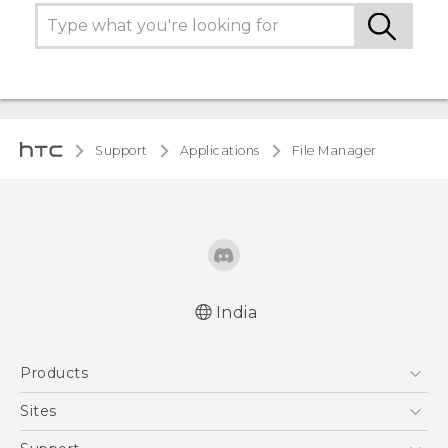
Support
Applications
File Manager
India
Products
5G
Sites
Smartphones
HTC Dev