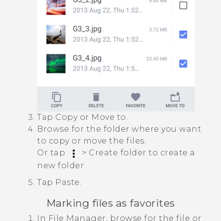
Tap
Copy
or
Move to
.
Browse for the folder where you want
to copy or move the files.
Or tap
>
Create folder
to create a
new folder.
Tap
Paste
.
Marking files as favorites
In
File Manager
, browse for the file or