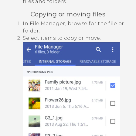
files and folders.
Copying or moving files
In
File Manager
, browse for the file or
folder.
Select items to copy or move.