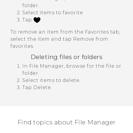
folder.
Select items to favorite.
Tap
.
To remove an item from the
Favorites
tab,
select the item and tap
Remove from
favorites
.
Deleting files or folders
In
File Manager
, browse for the file or
folder.
Select items to delete.
Tap
Delete
.
Find topics about File Manager