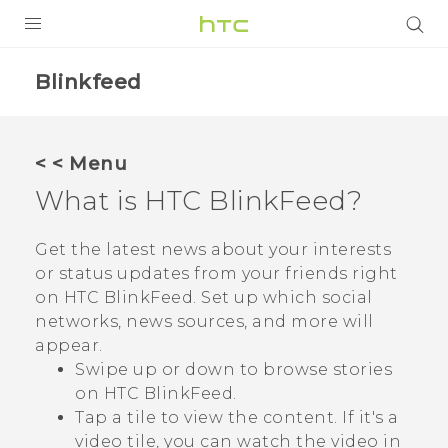
PRODUCTS
Blinkfeed
VIVE
G REIGNS
< < Menu
SMARTPHONES
What is
HTC BlinkFeed
?
VIVERSE
Get the latest news about your interests
or status updates from your friends right
APPS
on
HTC BlinkFeed
. Set up which social
SUPPORT
networks, news sources, and more will
appear.
Swipe up or down to browse stories
on
HTC BlinkFeed
.
Tap a tile to view the content. If it's a
video tile, you can watch the video in