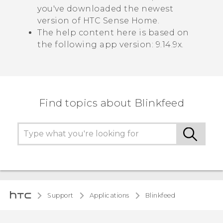
you've downloaded the newest
version of
HTC Sense
Home.
The help content here is based on
the following app version:
9.14.9x
.
Find topics about Blinkfeed
Support
Applications
Blinkfeed