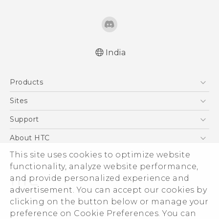
India
Products
5G
Sites
Smartphones
HTC Dev
Support
Blockchain Phone
HTC Research
Support Center
About HTC
VIVE
Warranty Policy
ESG
This site uses cookies to optimize website
functionality, analyze website performance,
Investor
and provide personalized experience and
Privacy Policy
advertisement. You can accept our cookies by
Product Security
clicking on the button below or manage your
© 2011-2026 HTC Corporation
preference on Cookie Preferences. You can
Careers