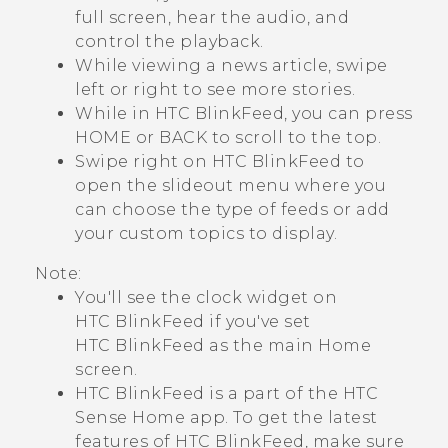
full screen, hear the audio, and
control the playback.
While viewing a news article, swipe
left or right to see more stories.
While in
HTC BlinkFeed
, you can press
HOME
or
BACK
to scroll to the top.
Swipe right on
HTC BlinkFeed
to
open the slideout menu where you
can choose the type of feeds or add
your custom topics to display.
Note:
You'll see the clock widget on
HTC BlinkFeed
if you've set
HTC BlinkFeed
as the main Home
screen.
HTC BlinkFeed
is a part of the
HTC
Sense
Home app. To get the latest
features of
HTC BlinkFeed
, make sure