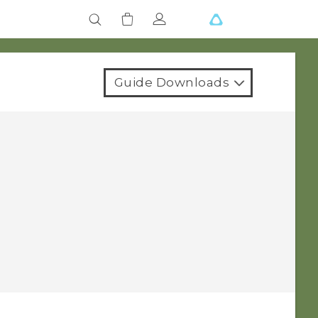
Guide Downloads