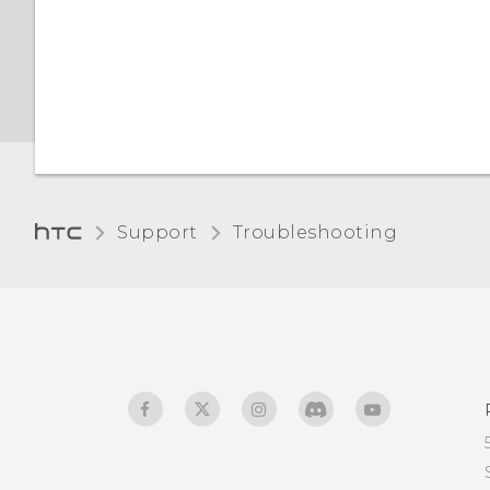
certificates with your
phone
Support
Troubleshooting‎