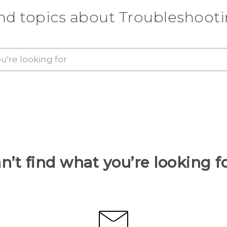
nd topics about Troubleshoot
n’t find what you’re looking f