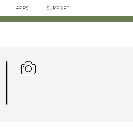
APPS
SUPPORT
SMARTPHONES
ACCESSORIES