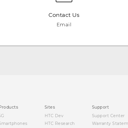
Contact Us
Email
Products
Sites
Support
5G
HTC Dev
Support Center
Smartphones
HTC Research
Warranty State