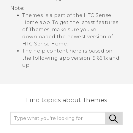
Note:
Themes
is a part of the
HTC Sense
Home app. To get the latest features
of
Themes
, make sure you've
downloaded the newest version of
HTC Sense
Home.
The help content here is based on
the following app version:
9.66.1x and
up
.
Find topics about Themes