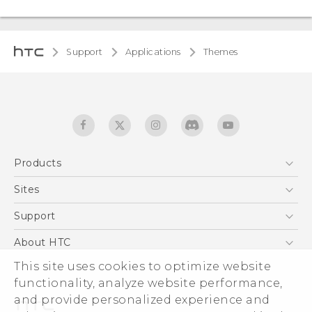
Support
Applications
Themes
Products
5G
Sites
Smartphones
HTC Dev
Support
EXODUS
HTC Research
Support Center
About HTC
Accessories
Warranty Statement
ESG
This site uses cookies to optimize website
VIVE
Service Bulletin
functionality, analyze website performance,
Investor
and provide personalized experience and
Privacy Policy