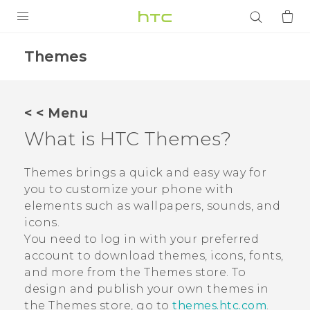
PRODUCTS
Themes
VIVE
G REIGNS
< < Menu
SMARTPHONES
What is HTC
Themes
?
ACCESSORIES
Themes
brings a quick and easy way for
VIVERSE
you to customize your phone with
elements such as wallpapers, sounds, and
APPS
icons.
You need to log in with your preferred
SUPPORT
account to download themes, icons, fonts,
and more from the
Themes
store.
To
Login
design and publish your own themes in
the
Themes
store, go to
themes.htc.com
.