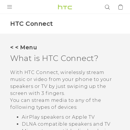
PRODUCTS
HTC Connect
VIVE
G REIGNS
< < Menu
SMARTPHONES
What is
HTC Connect
?
ACCESSORIES
With
HTC Connect
, wirelessly stream
VIVERSE
music or video from your phone to your
speakers or TV by just swiping up the
APPS
screen with 3 fingers.
You can stream media to any of the
SUPPORT
following types of devices:
Login
AirPlay
speakers or
Apple TV
DLNA
compatible speakers and TV