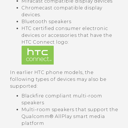
Miracast
compatible display devices
Chromecast
compatible display
devices.
Bluetooth
speakers
HTC certified consumer electronic
devices or accessories that have the
HTC Connect
logo:
In earlier HTC phone models, the
following types of devices may also be
supported:
Blackfire
compliant multi-room
speakers
Multi-room speakers that support the
Qualcomm®
AllPlay
smart media
platform