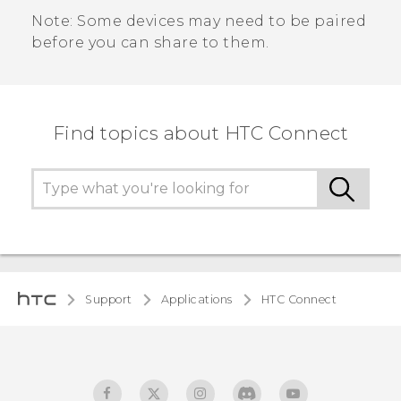
Note:
Some devices may need to be paired
before you can share to them.
Find topics about HTC Connect
Support
Applications
HTC Connect