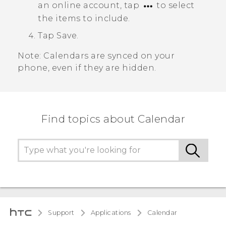
an online account, tap
to select
the items to include.
Tap
Save
.
Note:
Calendars are synced on your
phone, even if they are hidden.
Find topics about Calendar
Support
Applications
Calendar