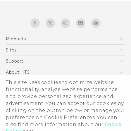
Products
5G
Sites
Smartphones
HTC Dev
Support
EXODUS
HTC Research
Support Center
About HTC
Accessories
Warranty Statement
ESG
This site uses cookies to optimize website
VIVE
Service Bulletin
functionality, analyze website performance,
Investor
and provide personalized experience and
Privacy Policy
advertisement. You can accept our cookies by
Product Security
clicking on the button below or manage your
© 2011-2026 HTC Corporation
preference on Cookie Preferences. You can
Careers
Legal terms
also find more information about our
Cookie
Security and Privacy Whitepaper