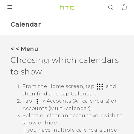
PRODUCTS
Calendar
VIVE
G REIGNS
< < Menu
SMARTPHONES
Choosing which calendars
ACCESSORIES
to show
VIVERSE
From the Home screen, tap
, and
APPS
then find and tap
Calendar
.
Tap
>
Accounts (All calendars)
or
SUPPORT
Accounts (Multi-calendar)
.
Select or clear an account you wish to
Login
show or hide.
If you have multiple calendars under