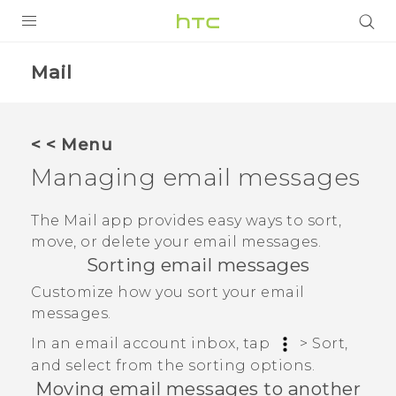
PRODUCTS
Mail
VIVE
G REIGNS
< < Menu
SMARTPHONES
Managing email messages
VIVERSE
The
Mail
app provides easy ways to sort,
move, or delete your email messages.
SUPPORT
Sorting email messages
HTC Devices & Accessories
Customize how you sort your email
messages.
Video Tutorials
In an email account inbox, tap
>
Sort
,
and select from the sorting options.
Moving email messages to another