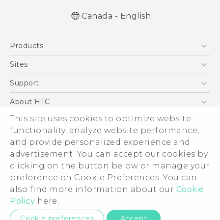
Canada - English
Products
5G
Sites
Smartphones
HTC Dev
Support
EXODUS
HTC Research
Support Center
About HTC
VIVE
Order Status
ESG
This site uses cookies to optimize website
VIVEPORT
Order Help
functionality, analyze website performance,
Investor
and provide personalized experience and
Warranty Policy
Product Security
advertisement. You can accept our cookies by
Privacy Policy
clicking on the button below or manage your
© 2011-2026 HTC Corporation
preference on Cookie Preferences. You can
Careers
Legal Terms
also find more information about our
Cookie
Security and Privacy Whitepaper
Policy
here.
Privacy Contact:
Global-Privacy@htc.com
Cookie preferences
Accept