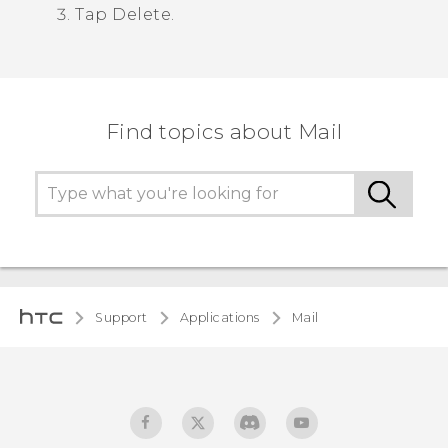
Tap
Delete
.
Find topics about Mail
Support
Applications
Mail