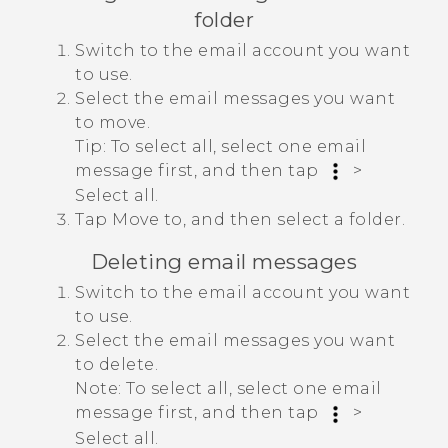
folder
Switch to the email account you want
to use.
Select the email messages you want
to move.
Tip:
To select all, select one email
message first, and then tap
>
Select all
.
Tap
Move to
, and then select a folder.
Deleting email messages
Switch to the email account you want
to use.
Select the email messages you want
to delete.
Note:
To select all, select one email
message first, and then tap
>
Select all
.