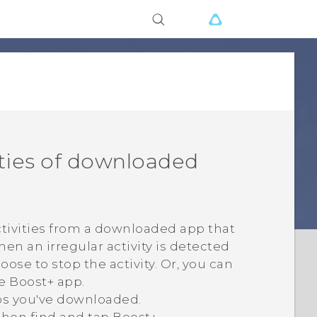
ities of downloaded
ctivities from a downloaded app that
n an irregular activity is detected
se to stop the activity. Or, you can
he
Boost+
app.
ps you've downloaded.