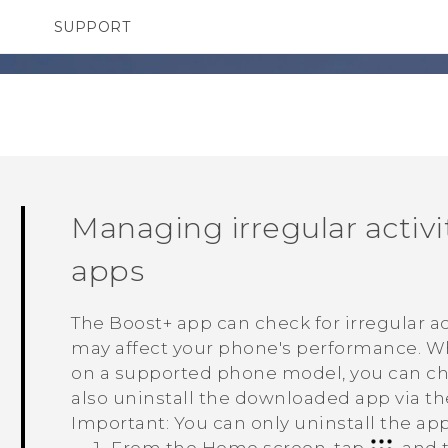
SUPPORT
TC Devices & Accessories
SMARTPHONES
Video Tutorials
Managing irregular activ
apps
The
Boost+
app can check for irregular a
may affect your phone's performance. Whe
on a supported phone model, you can choo
also uninstall the downloaded app via t
Important:
You can only uninstall the ap