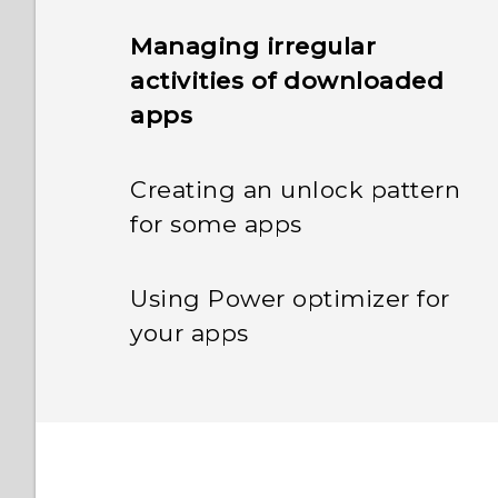
Managing irregular
activities of downloaded
apps
Creating an unlock pattern
for some apps
Using Power optimizer for
your apps