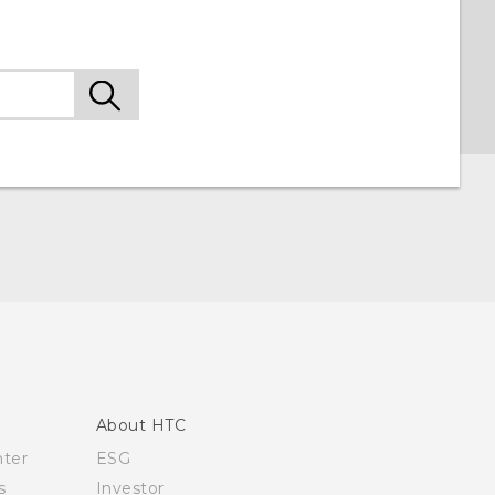
About HTC
nter
ESG
s
Investor