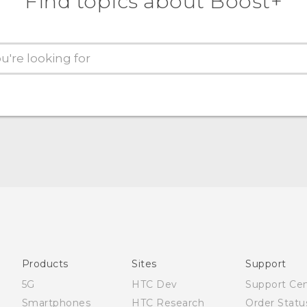
Find topics about Boost+
Products
Sites
Support
5G
HTC Dev
Support Ce
Smartphones
HTC Research
Order Statu