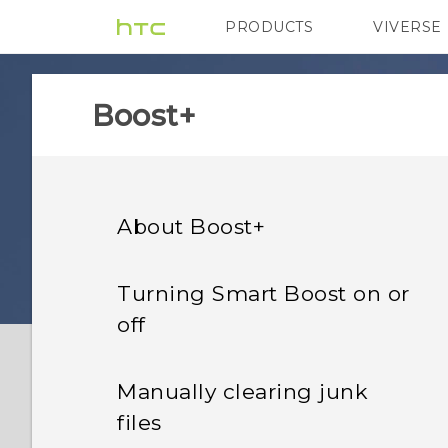
PRODUCTS
VIVERSE
VIVE
G REIGNS
H
Boost+
About Boost+
Turning Smart Boost on or
off
Manually clearing junk
files