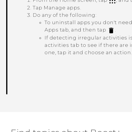
From the Home screen, tap
, and
Tap
Manage apps
.
Do any of the following:
To uninstall apps you don't nee
Apps
tab, and then tap
.
If detecting irregular activities
activities
tab to see if there are i
one, tap it and choose an action.