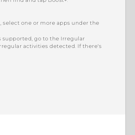
 then find and tap
Boost+
.
d, select one or more apps under the
 is supported, go to the
Irregular
rregular activities detected. If there's