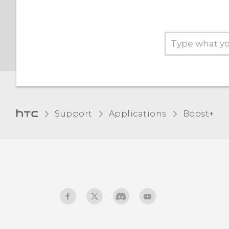
Support
Applications
Boost+