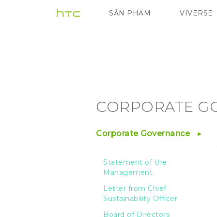
Corporate
SẢN PHẨM
VIVERSE
VIVE
G REIGNS
Governance
-
Risk
CORPORATE G
Management
Corporate Governance
-
Statement of the
Management
HTC
Letter from Chief
Sustainability Officer
Board of Directors