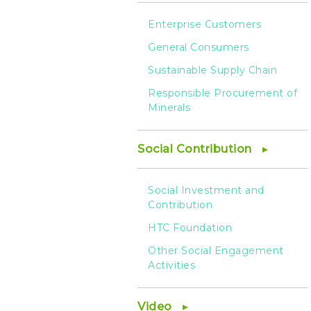
Enterprise Customers
General Consumers
Sustainable Supply Chain
Responsible Procurement of
Minerals
Social Contribution
Social Investment and
Contribution
HTC Foundation
Other Social Engagement
Activities
Video