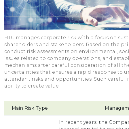
HTC manages corporate risk with a focus on sust
shareholders and stakeholders. Based on the prin
conduct risk assessments on environmental, soc
issues related to company operations, and estab
mechanisms after careful consideration of all th
uncertainties that ensures a rapid response to un
attendant risks and opportunities. Such carefu
ability to create value.
Main Risk Type
Manageme
In recent years, the Compan