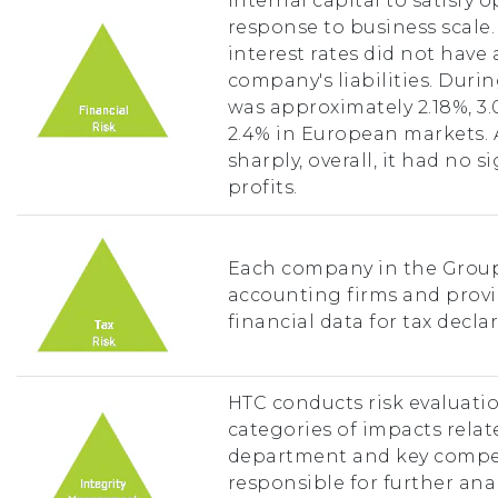
internal capital to satisfy 
response to business scale.
interest rates did not have
company's liabilities. Durin
was approximately 2.18%, 3
2.4% in European markets. 
sharply, overall, it had no 
profits.
Each company in the Group 
accounting firms and prov
financial data for tax declar
HTC conducts risk evaluatio
categories of impacts relate
department and key compe
responsible for further anal