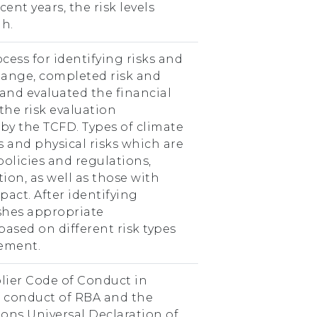
ent years, the risk levels
h.
cess for identifying risks and
hange, completed risk and
 and evaluated the financial
the risk evaluation
 the TCFD. Types of climate
ks and physical risks which are
policies and regulations,
ion, as well as those with
act. After identifying
ishes appropriate
sed on different risk types
gement.
lier Code of Conduct in
f conduct of RBA and the
ons Universal Declaration of