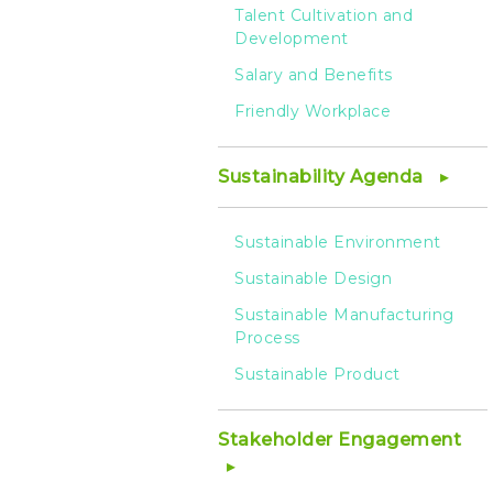
Talent Cultivation and
Development
Salary and Benefits
Friendly Workplace
Sustainability Agenda
Sustainable Environment
Sustainable Design
Sustainable Manufacturing
Process
Sustainable Product
Stakeholder Engagement