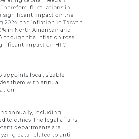
operating capital needs in
 Therefore, fluctuations in
 a significant impact on the
g 2024, the inflation in Taiwan
.0% in North American and
Although the inflation rose
significant impact on HTC
appoints local, sizable
ides them with annual
ation.
ns annually, including
d to ethics. The legal affairs
tent departments are
yzing data related to anti-