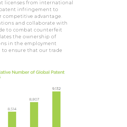
t licenses from international
 patent infringement to
r competitive advantage.
ations and collaborate with
e to combat counterfeit
ulates the ownership of
tions in the employment
a to ensure that our trade