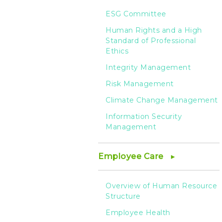
ESG Committee
Human Rights and a High
Standard of Professional
Ethics
Integrity Management
Risk Management
Climate Change Management
Information Security
Management
Employee Care
Overview of Human Resource
Structure
Employee Health