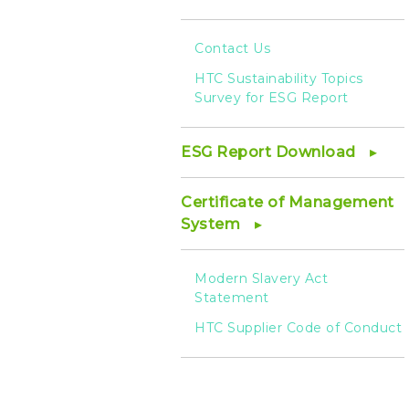
Contact Us
HTC Sustainability Topics
Survey for ESG Report
ESG Report Download
Certificate of Management
System
Modern Slavery Act
Statement
HTC Supplier Code of Conduct