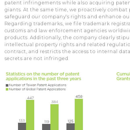
patent infringements while also acquiring paten
giants. At the same time, we proactively combat
safeguard our company's rights and enhance ou
Regarding trademarks, we file trademark registr
customs and law enforcement agencies worldwid
products. Additionally, the company clearly stip
intellectual property rights and related regula
contract, and restricts the access to internal dat
secrets are not infringed.