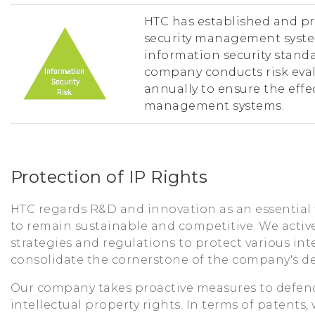
HTC has established and p
security management syste
information security standa
company conducts risk eval
annually to ensure the eff
management systems.
Protection of IP Rights
HTC regards R&D and innovation as an essential
to remain sustainable and competitive. We acti
strategies and regulations to protect various int
consolidate the cornerstone of the company's d
Our company takes proactive measures to defend
intellectual property rights. In terms of patents,