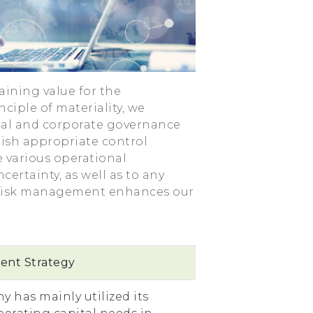
aining value for the
ciple of materiality, we
ial and corporate governance
lish appropriate control
e various operational
certainty, as well as to any
l risk management enhances our
nt Strategy
y has mainly utilized its