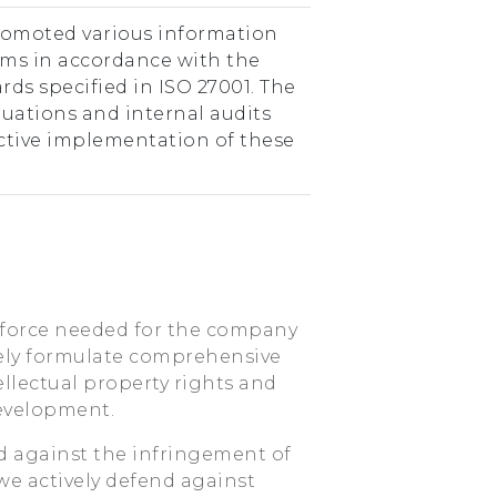
romoted various information
ms in accordance with the
rds specified in ISO 27001. The
uations and internal audits
ective implementation of these
 force needed for the company
vely formulate comprehensive
ellectual property rights and
evelopment.
 against the infringement of
 we actively defend against