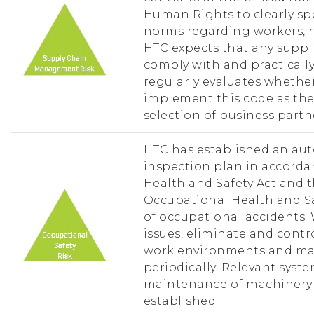
Human Rights to clearly spe
norms regarding workers, he
HTC expects that any suppl
comply with and practically
regularly evaluates whethe
implement this code as the 
selection of business partn
HTC has established an aut
inspection plan in accorda
Health and Safety Act and 
Occupational Health and Sa
of occupational accidents.
issues, eliminate and contr
work environments and ma
periodically. Relevant syst
maintenance of machinery
established.