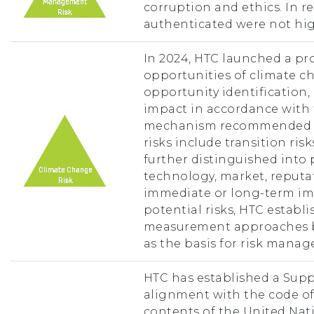
corruption and ethics. In rec
authenticated were not hig
In 2024, HTC launched a pro
opportunities of climate c
opportunity identification,
impact in accordance with 
mechanism recommended by
risks include transition ris
further distinguished into 
technology, market, reputat
immediate or long-term imp
potential risks, HTC establ
measurement approaches ba
as the basis for risk mana
HTC has established a Supp
alignment with the code o
contents of the United Nati