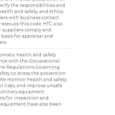
cify the responsibilities and
alth and safety, and ethics.
iers with business contact
 execute this code. HTC also
r suppliers comply and
basis for appraisal and
ers.
omatic health and safety
nce with the Occupational
the Regulations Governing
fety to stress the prevention
 We monitor health and safety
ol risks, and improve unsafe
chinery equipment
ems for inspection and
 equipment have also been