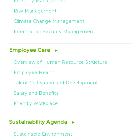
Integrity Management
Risk Management
Climate Change Management
Information Security Management
Employee Care
Overview of Human Resource Structure
Employee Health
Talent Cultivation and Development
Salary and Benefits
Friendly Workplace
Sustainability Agenda
Sustainable Environment