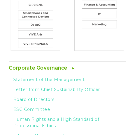
Corporate Governance
Statement of the Management
Letter from Chief Sustainability Officer
Board of Directors
ESG Committee
Human Rights and a High Standard of
Professional Ethics