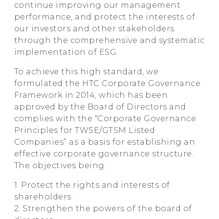
continue improving our management
performance, and protect the interests of
our investors and other stakeholders
through the comprehensive and systematic
implementation of ESG.
To achieve this high standard, we
formulated the HTC Corporate Governance
Framework in 2014, which has been
approved by the Board of Directors and
complies with the “Corporate Governance
Principles for TWSE/GTSM Listed
Companies” as a basis for establishing an
effective corporate governance structure.
The objectives being:
1. Protect the rights and interests of
shareholders.
2. Strengthen the powers of the board of