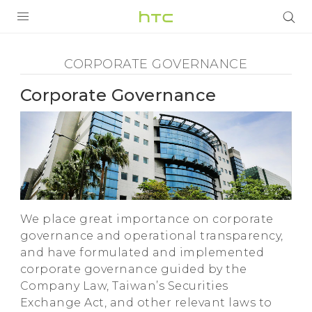
Corporate
Governance
SẢN PHẨM
CORPORATE GOVERNANCE
-
VIVE
Corporate Governance
HTC
G REIGNS
VIVERSE
ĐIỆN THOẠI THÔNG MINH
ỨNG DỤNG
We place great importance on corporate
HỖ TRỢ
governance and operational transparency,
and have formulated and implemented
corporate governance guided by the
Company Law, Taiwan’s Securities
Exchange Act, and other relevant laws to