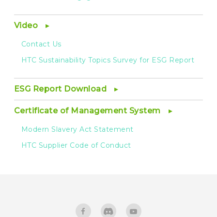
Video
Contact Us
HTC Sustainability Topics Survey for ESG Report
ESG Report Download
Certificate of Management System
Modern Slavery Act Statement
HTC Supplier Code of Conduct