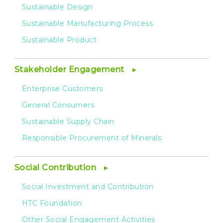
Sustainable Design
Sustainable Manufacturing Process
Sustainable Product
Stakeholder Engagement
Enterprise Customers
General Consumers
Sustainable Supply Chain
Responsible Procurement of Minerals
Social Contribution
Social Investment and Contribution
HTC Foundation
Other Social Engagement Activities