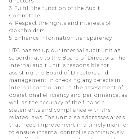
directors.
3. Fulfill the function of the Audit
Committee.
4. Respect the rights and interests of
stakeholders.
5. Enhance information transparency.
HTC has set up our internal audit unit as
subordinate to the Board of Directors. The
internal audit unit is responsible for
assisting the Board of Directors and
management in checking any defects in
internal control and in the assessment of
operational efficiency and performance, as
well as the accuracy of the financial
statements and compliance with the
related laws. The unit also addresses areas
that need improvement in a timely manner
to ensure internal control is continuously