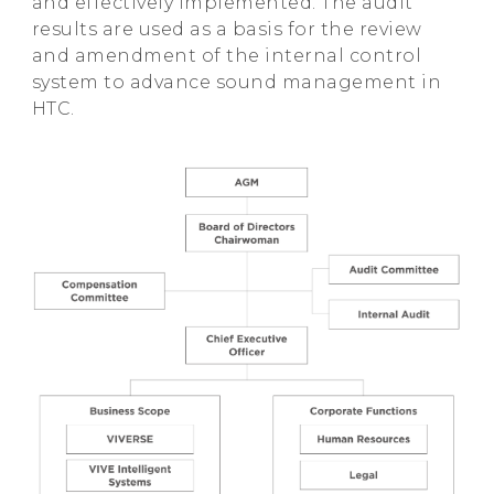
and effectively implemented. The audit
results are used as a basis for the review
and amendment of the internal control
system to advance sound management in
HTC.