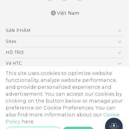
Việt Nam
SẢN PHẨM
5G
Sites
Điện Thoại Thông Minh
HTC Dev
HỖ TRỢ
VIVE
HTC Research
Trung tâm hỗ trợ
Về HTC
Hỗ trợ bảo hành HTC
This site uses cookies to optimize website
ESG
functionality, analyze website performance,
Nhà đầu tư
and provide personalized experience and
Làm việc tại HTC
advertisement. You can accept our cookies by
Chính sách bảo mật
clicking on the button below or manage your
© 2011-2026 HTC Corporation
preference on Cookie Preferences. You can
Bảo mật sản phẩm
also find more information about our
Cookie
Legal Terms
Thông Tin Đấu Thầu
Policy
here.
Security and Privacy Whitepaper
Privacy Contact:
Global-Privacy@htc.com