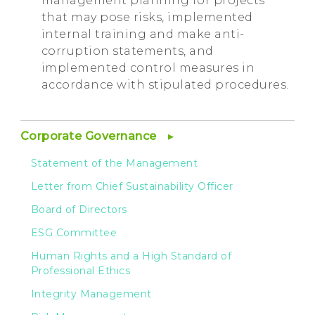
management planning for projects
that may pose risks, implemented
internal training and make anti-
corruption statements, and
implemented control measures in
accordance with stipulated procedures.
Corporate Governance
Statement of the Management
Letter from Chief Sustainability Officer
Board of Directors
ESG Committee
Human Rights and a High Standard of
Professional Ethics
Integrity Management