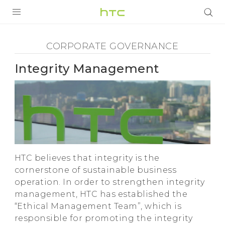
Corporate
Governance
SẢN PHẨM
CORPORATE GOVERNANCE
-
VIVE
Integrity Management
Integrity
G REIGNS
Management
VIVERSE
ĐIỆN THOẠI THÔNG MINH
-
ỨNG DỤNG
HTC believes that integrity is the
HTC
HỖ TRỢ
cornerstone of sustainable business
operation. In order to strengthen integrity
management, HTC has established the
“Ethical Management Team”, which is
responsible for promoting the integrity