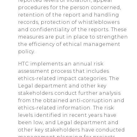
reported levels of violation, appeal
procedures for the person concerned,
retention of the report and handling
records, protection of whistleblowers
and confidentiality of the reports. These
measures are put in place to strengthen
the efficiency of ethical management
policy.
HTC implements an annual risk
assessment process that includes
ethics-related impact categories. The
Legal department and other key
stakeholders conduct further analysis
from the obtained anti-corruption and
ethics-related information. The risk
levels identified in recent years have
been low, and Legal department and
other key stakeholders have conducted