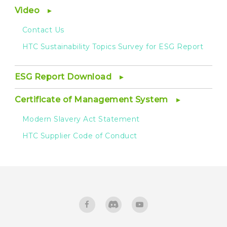
Video
Contact Us
HTC Sustainability Topics Survey for ESG Report
ESG Report Download
Certificate of Management System
Modern Slavery Act Statement
HTC Supplier Code of Conduct