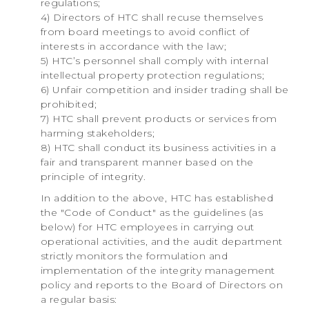
regulations;
4) Directors of HTC shall recuse themselves
from board meetings to avoid conflict of
interests in accordance with the law;
5) HTC’s personnel shall comply with internal
intellectual property protection regulations;
6) Unfair competition and insider trading shall be
prohibited;
7) HTC shall prevent products or services from
harming stakeholders;
8) HTC shall conduct its business activities in a
fair and transparent manner based on the
principle of integrity.
In addition to the above, HTC has established
the "Code of Conduct" as the guidelines (as
below) for HTC employees in carrying out
operational activities, and the audit department
strictly monitors the formulation and
implementation of the integrity management
policy and reports to the Board of Directors on
a regular basis: