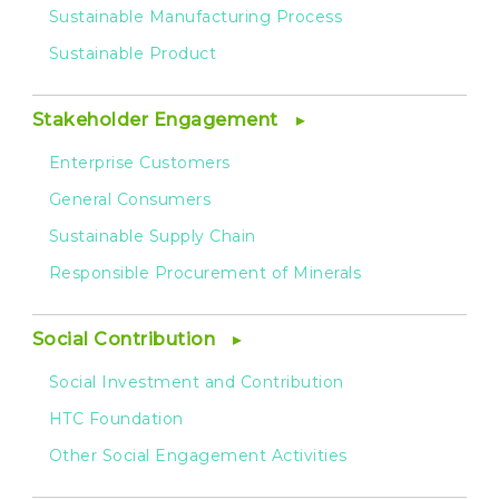
Sustainable Manufacturing Process
Sustainable Product
Stakeholder Engagement
Enterprise Customers
General Consumers
Sustainable Supply Chain
Responsible Procurement of Minerals
Social Contribution
Social Investment and Contribution
HTC Foundation
Other Social Engagement Activities