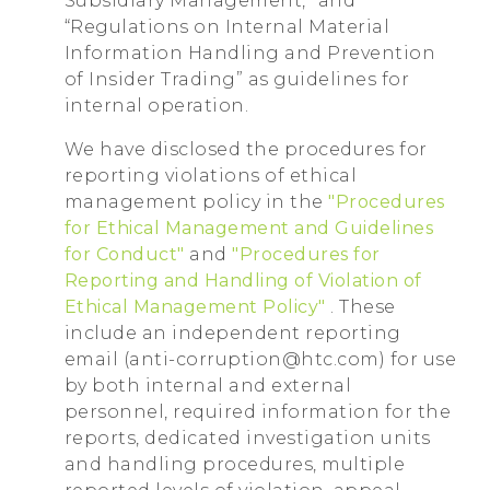
Subsidiary Management,” and
“Regulations on Internal Material
Information Handling and Prevention
of Insider Trading” as guidelines for
internal operation.
We have disclosed the procedures for
reporting violations of ethical
management policy in the
"Procedures
for Ethical Management and Guidelines
for Conduct"
and
"Procedures for
Reporting and Handling of Violation of
Ethical Management Policy"
. These
include an independent reporting
email (anti-corruption@htc.com) for use
by both internal and external
personnel, required information for the
reports, dedicated investigation units
and handling procedures, multiple