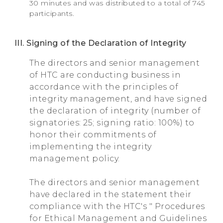
30 minutes and was distributed to a total of 745
participants.
III. Signing of the Declaration of Integrity
The directors and senior management
of HTC are conducting business in
accordance with the principles of
integrity management, and have signed
the declaration of integrity (number of
signatories: 25; signing ratio: 100%) to
honor their commitments of
implementing the integrity
management policy.
The directors and senior management
have declared in the statement their
compliance with the HTC's " Procedures
for Ethical Management and Guidelines