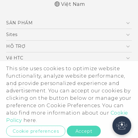
Việt Nam
SẢN PHẨM
5G
Sites
Điện Thoại Thông Minh
HTC Dev
HỖ TRỢ
VIVE
HTC Research
Trung tâm hỗ trợ
Về HTC
Hỗ trợ bảo hành HTC
ESG
This site uses cookies to optimize website
functionality, analyze website performance,
Nhà đầu tư
and provide personalized experience and
Làm việc tại HTC
advertisement. You can accept our cookies by
Chính sách bảo mật
clicking on the button below or manage your
© 2011-2026 HTC Corporation
preference on Cookie Preferences. You can
Bảo mật sản phẩm
Legal Terms
also find more information about our
Cookie
Thông Tin Đấu Thầu
Policy
here.
Security and Privacy Whitepaper
Privacy Contact:
Global-Privacy@htc.com
Cookie preferences
Accept