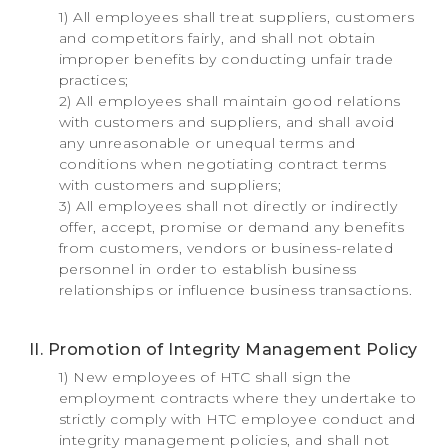
1) All employees shall treat suppliers, customers
and competitors fairly, and shall not obtain
improper benefits by conducting unfair trade
practices;
2) All employees shall maintain good relations
with customers and suppliers, and shall avoid
any unreasonable or unequal terms and
conditions when negotiating contract terms
with customers and suppliers;
3) All employees shall not directly or indirectly
offer, accept, promise or demand any benefits
from customers, vendors or business-related
personnel in order to establish business
relationships or influence business transactions.
II. Promotion of Integrity Management Policy
1) New employees of HTC shall sign the
employment contracts where they undertake to
strictly comply with HTC employee conduct and
integrity management policies, and shall not