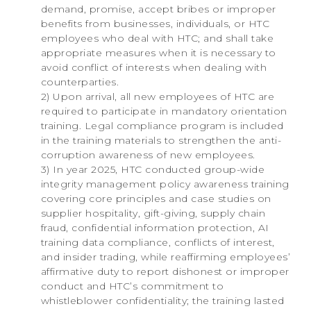
demand, promise, accept bribes or improper
benefits from businesses, individuals, or HTC
employees who deal with HTC; and shall take
appropriate measures when it is necessary to
avoid conflict of interests when dealing with
counterparties.
2) Upon arrival, all new employees of HTC are
required to participate in mandatory orientation
training. Legal compliance program is included
in the training materials to strengthen the anti-
corruption awareness of new employees.
3) In year 2025, HTC conducted group-wide
integrity management policy awareness training
covering core principles and case studies on
supplier hospitality, gift-giving, supply chain
fraud, confidential information protection, AI
training data compliance, conflicts of interest,
and insider trading, while reaffirming employees’
affirmative duty to report dishonest or improper
conduct and HTC’s commitment to
whistleblower confidentiality; the training lasted