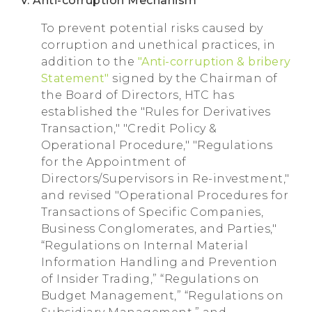
V. Anti-corruption Mechanism
To prevent potential risks caused by
corruption and unethical practices, in
addition to the
"Anti-corruption & bribery
Statement"
signed by the Chairman of
the Board of Directors, HTC has
established the "Rules for Derivatives
Transaction," "Credit Policy &
Operational Procedure," "Regulations
for the Appointment of
Directors/Supervisors in Re-investment,"
and revised "Operational Procedures for
Transactions of Specific Companies,
Business Conglomerates, and Parties,"
“Regulations on Internal Material
Information Handling and Prevention
of Insider Trading,” “Regulations on
Budget Management,” “Regulations on