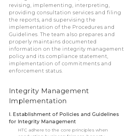
revising, implementing, interpreting,
providing consultation services and filing
the reports, and supervising the
implementation of the Procedures and
Guidelines. The team also prepares and
properly maintains documented
information on the integrity management
policy and its compliance statement,
implementation of commitments and
enforcement status.
Integrity Management
Implementation
I. Establishment of Policies and Guidelines
for Integrity Management
HTC adhere to the core principles when