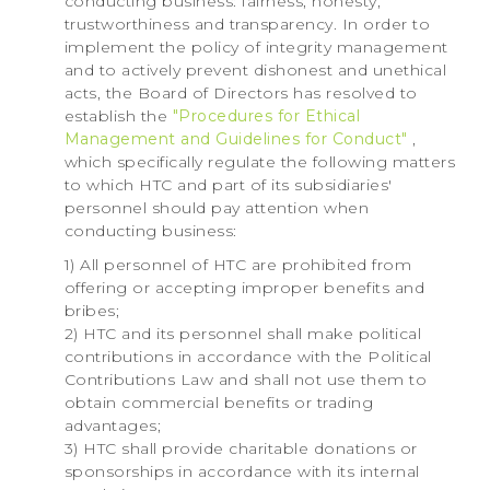
conducting business: fairness, honesty,
trustworthiness and transparency. In order to
implement the policy of integrity management
and to actively prevent dishonest and unethical
acts, the Board of Directors has resolved to
establish the
"Procedures for Ethical
Management and Guidelines for Conduct"
,
which specifically regulate the following matters
to which HTC and part of its subsidiaries'
personnel should pay attention when
conducting business:
1) All personnel of HTC are prohibited from
offering or accepting improper benefits and
bribes;
2) HTC and its personnel shall make political
contributions in accordance with the Political
Contributions Law and shall not use them to
obtain commercial benefits or trading
advantages;
3) HTC shall provide charitable donations or
sponsorships in accordance with its internal