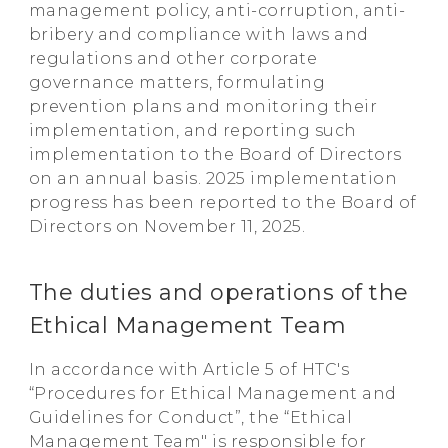
management policy, anti-corruption, anti-
bribery and compliance with laws and
regulations and other corporate
governance matters, formulating
prevention plans and monitoring their
implementation, and reporting such
implementation to the Board of Directors
on an annual basis. 2025 implementation
progress has been reported to the Board of
Directors on November 11, 2025.
The duties and operations of the
Ethical Management Team
In accordance with Article 5 of HTC's
“Procedures for Ethical Management and
Guidelines for Conduct”, the “Ethical
Management Team" is responsible for