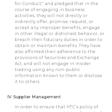
for Conduct," and pledged that in the
course of engaging in business
activities, they will not directly or
indirectly offer, promise, request, or
accept any improper benefits, engage
in other illegal or dishonest behavior, or
breach their fiduciary duties in order to
obtain or maintain benefits. They have
also affirmed their adherence to the
provisions of Securities and Exchange
Act, and will not engage in insider
trading using any non-public
information known to them or disclose
it to others.
IV. Supplier Management
In order to ensure that HTC’s policy of