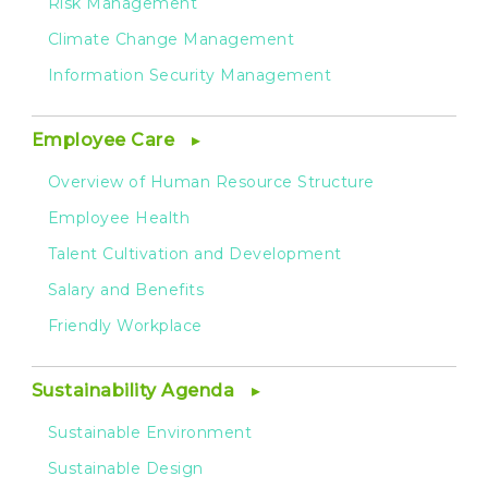
Risk Management
Climate Change Management
Information Security Management
Employee Care
Overview of Human Resource Structure
Employee Health
Talent Cultivation and Development
Salary and Benefits
Friendly Workplace
Sustainability Agenda
Sustainable Environment
Sustainable Design