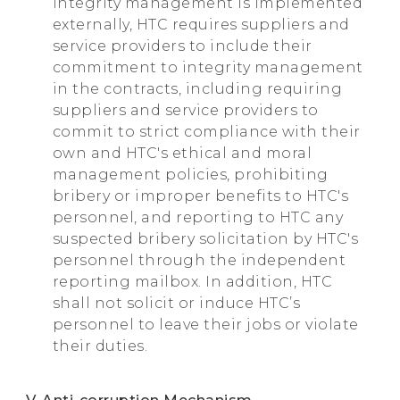
integrity management is implemented
externally, HTC requires suppliers and
service providers to include their
commitment to integrity management
in the contracts, including requiring
suppliers and service providers to
commit to strict compliance with their
own and HTC's ethical and moral
management policies, prohibiting
bribery or improper benefits to HTC's
personnel, and reporting to HTC any
suspected bribery solicitation by HTC's
personnel through the independent
reporting mailbox. In addition, HTC
shall not solicit or induce HTC’s
personnel to leave their jobs or violate
their duties.