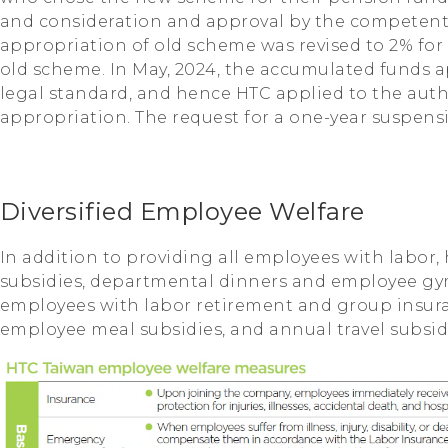
and consideration and approval by the competent 
appropriation of old scheme was revised to 2% fo
old scheme. In May, 2024, the accumulated funds 
legal standard, and hence HTC applied to the auth
appropriation. The request for a one-year suspen
Diversified Employee Welfare
In addition to providing all employees with labor, 
subsidies, departmental dinners and employee gyms
employees with labor retirement and group insur
employee meal subsidies, and annual travel subsid