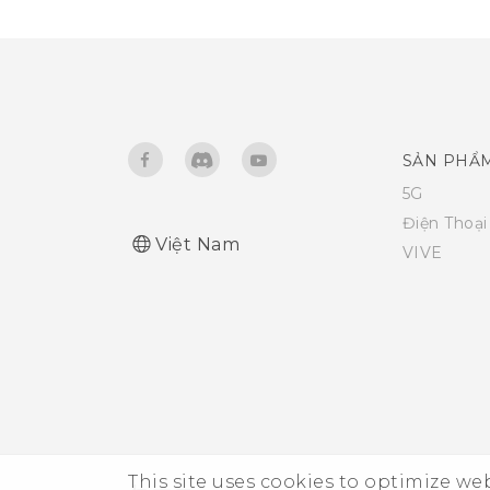
SẢN PHẨ
5G
Điện Thoạ
Việt Nam
VIVE
This site uses cookies to optimize w