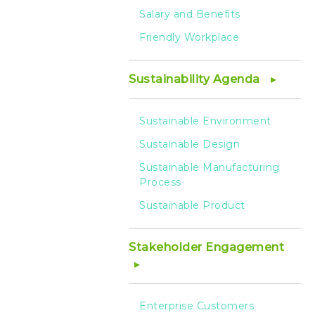
Salary and Benefits
Friendly Workplace
Sustainability Agenda
Sustainable Environment
Sustainable Design
Sustainable Manufacturing
Process
Sustainable Product
Stakeholder Engagement
Enterprise Customers