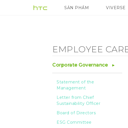
Employee
SẢN PHẨM
VIVERSE
VIVE
G REIGNS
Care
-
EMPLOYEE CAR
Salary
Corporate Governance
and
Statement of the
Management
Benefits
Letter from Chief
Sustainability Officer
-
Board of Directors
ESG Committee