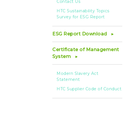
Contact Us
HTC Sustainability Topics
Survey for ESG Report
ESG Report Download
Certificate of Management
System
Modern Slavery Act
Statement
HTC Supplier Code of Conduct