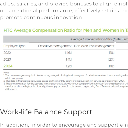
adjust salaries, and provide bonuses to align empl
organizational performance, effectively retain and
promote continuous innovation.
Work-life Balance Support
In addition, in order to encourage and support em