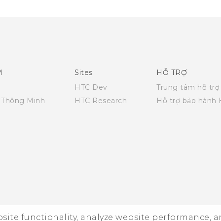
M
Sites
HỖ TRỢ
HTC Dev
Trung tâm hỗ trợ
i Thông Minh
HTC Research
Hỗ trợ bảo hành
ebsite functionality, analyze website performance, 