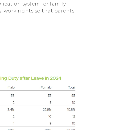
lication system for family
' work rights so that parents