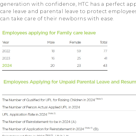
generation with confidence, HTC has a perfect app
care leave and parental leave to protect employees
can take care of their newborns with ease.