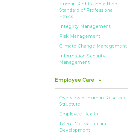
HTC
Human Rights and a High
Standard of Professional
Ethics
Integrity Management
Risk Management
Climate Change Management
Information Security
Management
Employee Care
Overview of Human Resource
Structure
Employee Health
Talent Cultivation and
Development