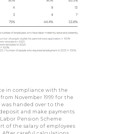
ce in compliance with the
e from November 1999 for the
d was handed over to the
 deposit and make payments
ew Labor Pension Scheme
rt of the salary of employees
After careful calculations