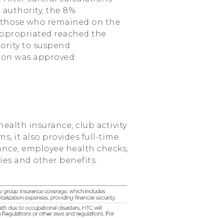
authority, the 8%
r those who remained on the
appropriated reached the
ority to suspend
sion was approved.
health insurance, club activity
, it also provides full-time
ance, employee health checks,
ies and other benefits.