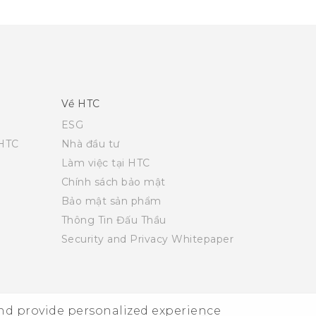
Về HTC
ESG
 HTC
Nhà đầu tư
Làm việc tại HTC
Chính sách bảo mật
Bảo mật sản phẩm
Thông Tin Đấu Thầu
Security and Privacy Whitepaper
and provide personalized experience