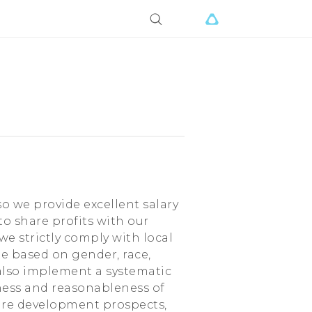
so we provide excellent salary
o share profits with our
we strictly comply with local
te based on gender, race,
e also implement a systematic
ness and reasonableness of
ure development prospects,