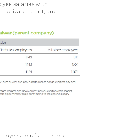
oyee salaries with
 motivate talent, and
ployees to raise the next