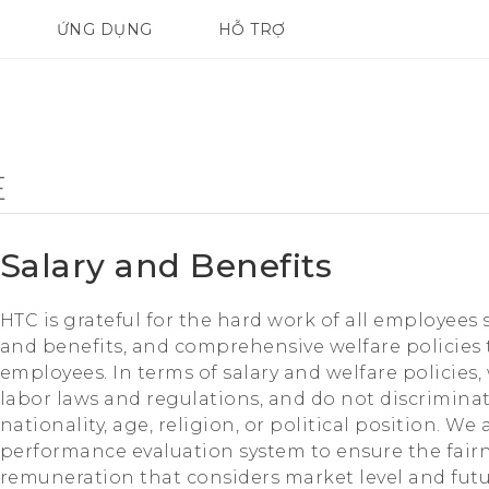
ỨNG DỤNG
HỖ TRỢ
ĐIỆN THOẠI THÔNG MINH
E
Salary and Benefits
HTC is grateful for the hard work of all employees 
and benefits, and comprehensive welfare policies t
employees. In terms of salary and welfare policies, 
labor laws and regulations, and do not discrimina
nationality, age, religion, or political position. W
performance evaluation system to ensure the fair
remuneration that considers market level and fut