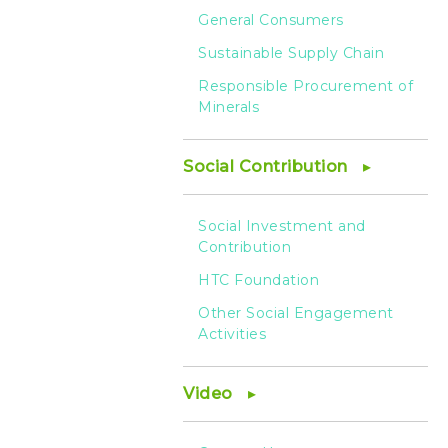
General Consumers
Sustainable Supply Chain
Responsible Procurement of
Minerals
Social Contribution
Social Investment and
Contribution
HTC Foundation
Other Social Engagement
Activities
Video