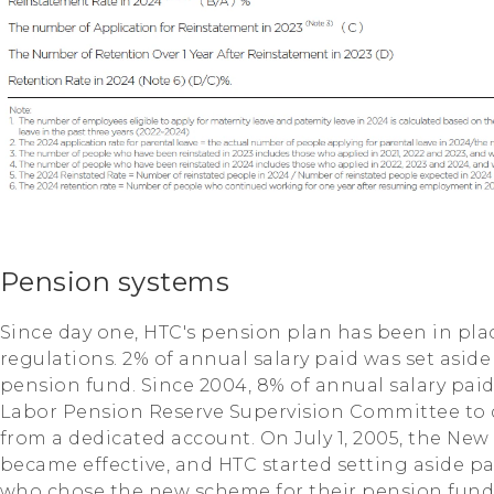
Pension systems
Since day one, HTC's pension plan has been in pla
regulations. 2% of annual salary paid was set asid
pension fund. Since 2004, 8% of annual salary pai
Labor Pension Reserve Supervision Committee to
from a dedicated account. On July 1, 2005, the N
became effective, and HTC started setting aside pa
who chose the new scheme for their pension fund. 