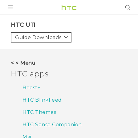
Login
HTC U11‎
Guide Downloads
< < Menu
HTC apps
Boost+
HTC BlinkFeed
HTC Themes
HTC Sense Companion
Mail