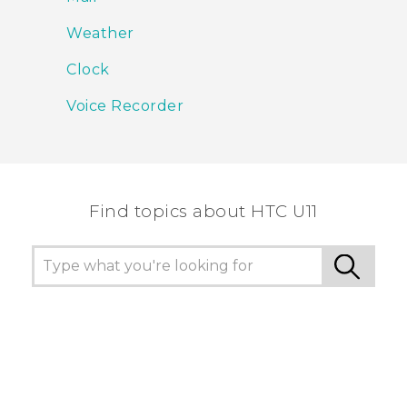
Weather
Clock
Voice Recorder
Find topics about HTC U11