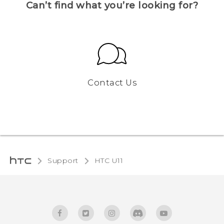
Can’t find what you’re looking for?
Contact Us
Support
HTC U11‎