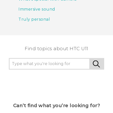
Immersive sound
Truly personal
Find topics about HTC U11
Can’t find what you’re looking for?