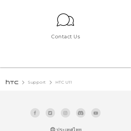
Contact Us
Support
HTC U11‎
ประเทศไทย