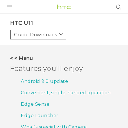
Login
HTC U11‎
Guide Downloads
< < Menu
Features you'll enjoy
Android 9.0 update
Convenient, single-handed operation
Edge Sense
Edge Launcher
What's special with Camera