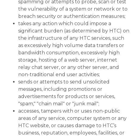
spamming or attempts to probe, scan or test
the vulnerability of a system or network or to
breach security or authentication measures;
takes any action which could impose a
significant burden (as determined by HTC) on
the infrastructure of any HTC services, such
as excessively high volume data transfers or
bandwidth consumption, excessively high
storage, hosting of a web server, internet
relay chat server, or any other server, and
non-traditional end user activities;
sends or attempts to send unsolicited
messages, including promotions or
advertisements for products or services,
"spam," "chain mail" or "junk mail";
accesses, tampers with or uses non-public
areas of any service, computer system or any
HTC website, or causes damage to HTC’s
business, reputation, employees, facilities, or