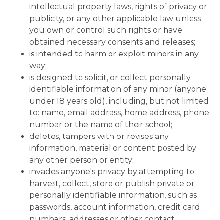
intellectual property laws, rights of privacy or
publicity, or any other applicable law unless
you own or control such rights or have
obtained necessary consents and releases;
is intended to harm or exploit minors in any
way;
is designed to solicit, or collect personally
identifiable information of any minor (anyone
under 18 years old), including, but not limited
to: name, email address, home address, phone
number or the name of their school;
deletes, tampers with or revises any
information, material or content posted by
any other person or entity;
invades anyone's privacy by attempting to
harvest, collect, store or publish private or
personally identifiable information, such as
passwords, account information, credit card
numbers, addresses or other contact