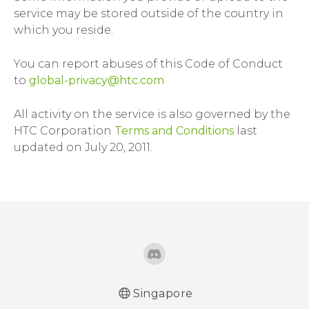
service may be stored outside of the country in
which you reside.
You can report abuses of this Code of Conduct
to
global-privacy@htc.com
All activity on the service is also governed by the
HTC Corporation
Terms and Conditions
last
updated on July 20, 2011.
Singapore