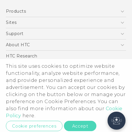
Products
5G
Sites
Smartphone
HTC Dev
Support
Blockchain Phone
Support Center
About HTC
VIVE
Warranty Policy
ESG
HTC Research
Investor
This site uses cookies to optimize website
functionality, analyze website performance,
Privacy Policy
and provide personalized experience and
Product Security
advertisement. You can accept our cookies by
Careers
clicking on the button below or manage your
© 2011-2026 HTC Corporation
Security and Privacy Whitepaper
preference on Cookie Preferences. You can
also find more information about our
Legal Terms
Cookie
Policy
here.
Privacy Contact:
Global-Privacy@htc.com
Cookie preferences
Accept