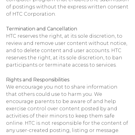
of postings without the express written consent
of HTC Corporation.
Termination and Cancellation
HTC reserves the right, at its sole discretion, to
review and remove user content without notice,
and to delete content and user accounts. HTC
reserves the right, at its sole discretion, to ban
participants or terminate access to services.
Rights and Responsibilities
We encourage you not to share information
that others could use to harm you. We
encourage parents to be aware of and help
exercise control over content posted by and
activities of their minors to keep them safe
online. HTC is not responsible for the content of
any user-created posting, listing or message.