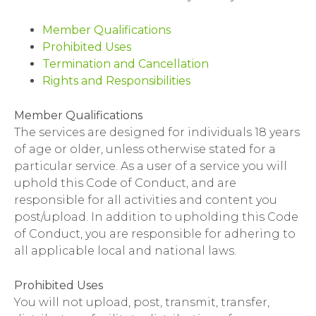
Member Qualifications
Prohibited Uses
Termination and Cancellation
Rights and Responsibilities
Member Qualifications
The services are designed for individuals 18 years
of age or older, unless otherwise stated for a
particular service. As a user of a service you will
uphold this Code of Conduct, and are
responsible for all activities and content you
post/upload. In addition to upholding this Code
of Conduct, you are responsible for adhering to
all applicable local and national laws.
Prohibited Uses
You will not upload, post, transmit, transfer,