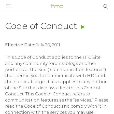
Code
of
PRODUCTS
Code of Conduct
Conduct
VIVE
|
Effective Date:
July 20, 2011
G REIGNS
HTC
This Code of Conduct applies to the HTC Site
VIVERSE
SMARTPHONES
and any community forums, blogs or other
Singapore
portions of the Site (“communication features”)
APPS
that permit you to communicate with HTC and
STORE
the public at large. It also applies to any portion
of the Site that displays a link to this Code of
SUPPORT
Conduct. This Code of Conduct refers to
communication features as the “services.” Please
read the Code of Conduct and comply with it in
connection with the services you may use.