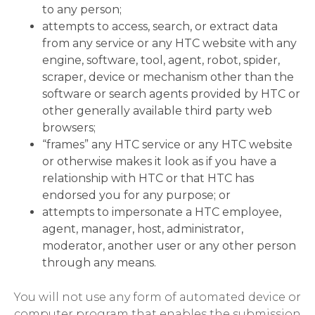
to any person;
attempts to access, search, or extract data
from any service or any HTC website with any
engine, software, tool, agent, robot, spider,
scraper, device or mechanism other than the
software or search agents provided by HTC or
other generally available third party web
browsers;
“frames” any HTC service or any HTC website
or otherwise makes it look as if you have a
relationship with HTC or that HTC has
endorsed you for any purpose; or
attempts to impersonate a HTC employee,
agent, manager, host, administrator,
moderator, another user or any other person
through any means.
You will not use any form of automated device or
computer program that enables the submission