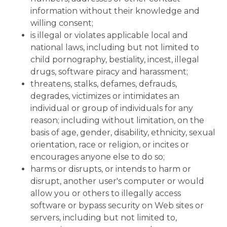
information without their knowledge and
willing consent;
is illegal or violates applicable local and
national laws, including but not limited to
child pornography, bestiality, incest, illegal
drugs, software piracy and harassment;
threatens, stalks, defames, defrauds,
degrades, victimizes or intimidates an
individual or group of individuals for any
reason; including without limitation, on the
basis of age, gender, disability, ethnicity, sexual
orientation, race or religion, or incites or
encourages anyone else to do so;
harms or disrupts, or intends to harm or
disrupt, another user's computer or would
allow you or others to illegally access
software or bypass security on Web sites or
servers, including but not limited to,