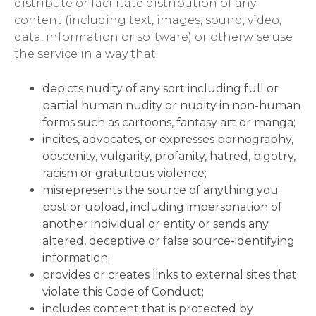
distribute or facilitate distribution of any
content (including text, images, sound, video,
data, information or software) or otherwise use
the service in a way that:
depicts nudity of any sort including full or
partial human nudity or nudity in non-human
forms such as cartoons, fantasy art or manga;
incites, advocates, or expresses pornography,
obscenity, vulgarity, profanity, hatred, bigotry,
racism or gratuitous violence;
misrepresents the source of anything you
post or upload, including impersonation of
another individual or entity or sends any
altered, deceptive or false source-identifying
information;
provides or creates links to external sites that
violate this Code of Conduct;
includes content that is protected by