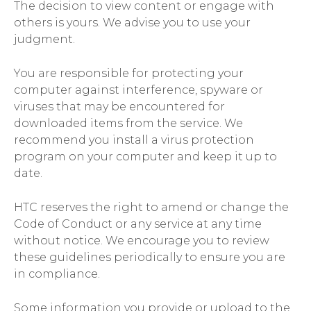
The decision to view content or engage with
others is yours. We advise you to use your
judgment.
You are responsible for protecting your
computer against interference, spyware or
viruses that may be encountered for
downloaded items from the service. We
recommend you install a virus protection
program on your computer and keep it up to
date.
HTC reserves the right to amend or change the
Code of Conduct or any service at any time
without notice. We encourage you to review
these guidelines periodically to ensure you are
in compliance.
Some information you provide or upload to the