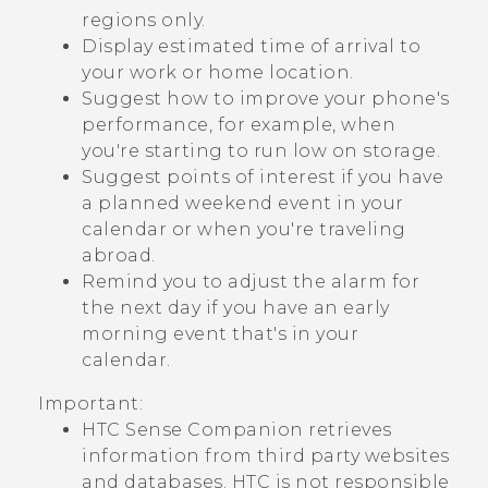
regions only.
Display estimated time of arrival to
your work or home location.
Suggest how to improve your phone's
performance, for example, when
you're starting to run low on storage.
Suggest points of interest if you have
a planned weekend event in your
calendar or when you're traveling
abroad.
Remind you to adjust the alarm for
the next day if you have an early
morning event that's in your
calendar.
Important:
HTC Sense Companion
retrieves
information from third party websites
and databases. HTC is not responsible