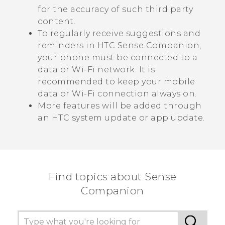
for the accuracy of such third party
content.
To regularly receive suggestions and
reminders in
HTC Sense Companion
,
your phone must be connected to a
data or
Wi‍-Fi
network. It is
recommended to keep your mobile
data or
Wi‍-Fi
connection always on.
More features will be added through
an HTC system update or app update.
Find topics about Sense
Companion