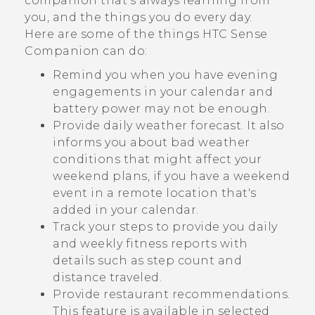
companion that’s always learning from
you, and the things you do every day.
Here are some of the things
HTC Sense
Companion
can do:
Remind you when you have evening
engagements in your calendar and
battery power may not be enough.
Provide daily weather forecast. It also
informs you about bad weather
conditions that might affect your
weekend plans, if you have a weekend
event in a remote location that's
added in your calendar.
Track your steps to provide you daily
and weekly fitness reports with
details such as step count and
distance traveled.
Provide restaurant recommendations.
This feature is available in selected