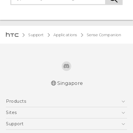
Support
Applications
Sense Companion
Singapore
Products
5G
Sites
Smartphone
HTC Dev
Support
Blockchain Phone