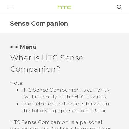
PRODUCTS
Sense Companion
VIVE
G REIGNS
< < Menu
SMARTPHONES
What is
HTC Sense
VIVERSE
Companion
?
APPS
Note:
HTC Sense Companion
is currently
STORE
available only in the HTC U series.
The help content here is based on
SUPPORT
the following app version:
2.30.1x
.
HTC Sense Companion
is a personal