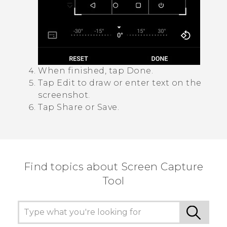
When finished, tap
Done
.
Tap
Edit
to draw or enter text on the
screenshot.
Tap
Share
or
Save
.
Find topics about Screen Capture
Tool