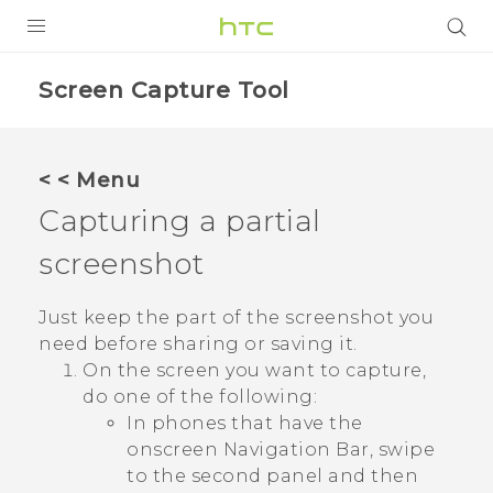
PRODUCTS
Screen Capture Tool
VIVE
G REIGNS
< < Menu
SMARTPHONES
Capturing a partial
VIVERSE
screenshot
APPS
Just keep the part of the screenshot you
need before sharing or saving it.
STORE
On the screen you want to capture,
do one of the following:
SUPPORT
In phones that have the
onscreen
Navigation Bar
, swipe
to the second panel and then