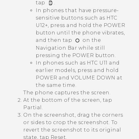
tap
.
In phones that have pressure-
sensitive buttons such as HTC
U12+, press and hold the
POWER
button until the phone vibrates,
and then tap
on the
Navigation Bar
while still
pressing the
POWER
button.
In phones such as HTC U11 and
earlier models, press and hold
POWER
and
VOLUME DOWN
at
the same time.
The phone captures the screen.
At the bottom of the screen, tap
Partial
.
On the screenshot, drag the corners
or sides to crop the screenshot. To
revert the screenshot to its original
state, tap
Reset
.