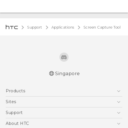
Support
Applications
Screen Capture Tool
Singapore
Products
5G
Sites
Smartphone
HTC Dev
Support
Blockchain Phone
Support Center
About HTC
VIVE