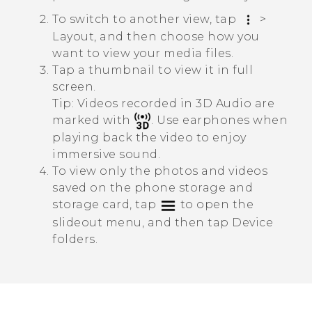
To switch to another view, tap
>
Layout
, and then choose how you
want to view your media files.
Tap a thumbnail to view it in full
screen.
Tip:
Videos recorded in
3D Audio
are
marked with
. Use earphones when
playing back the video to enjoy
immersive sound.
To view only the photos and videos
saved on the phone storage and
storage card, tap
to open the
slideout menu, and then tap
Device
folders
.