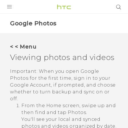
PRODUCTS
Google Photos
VIVE
G REIGNS
< < Menu
SMARTPHONES
Viewing photos and videos
VIVERSE
Important:
When you open
Google
Photos
for the first time, sign in to your
APPS
Google
Account, if prompted, and choose
STORE
whether to turn backup and sync on or
off.
SUPPORT
From the Home screen, swipe up and
then find and tap
Photos
.
You'll see your local and synced
photos and videos organized by date.