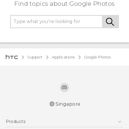
Find topics about Google Photos
Support
Applications
Google Photos
Singapore
Products