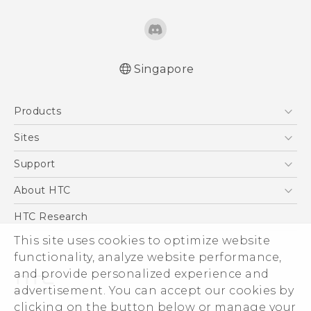
Singapore
Products
5G
Sites
Smartphone
HTC Dev
Support
Blockchain Phone
Support Center
About HTC
VIVE
Warranty Policy
ESG
HTC Research
Investor
This site uses cookies to optimize website
functionality, analyze website performance,
Privacy Policy
and provide personalized experience and
Product Security
advertisement. You can accept our cookies by
Careers
clicking on the button below or manage your