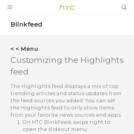
PRODUCTS
Blinkfeed
VIVE
G REIGNS
< < Menu
SMARTPHONES
Customizing the
Highlights
VIVERSE
feed
APPS
The
Highlights
feed displays a mix of top
trending articles and status updates from
STORE
the feed sources you added. You can set
the
Highlights
feed to only show items
SUPPORT
from your favorite news sources and apps.
On
HTC BlinkFeed
, swipe right to
open the slideout menu.