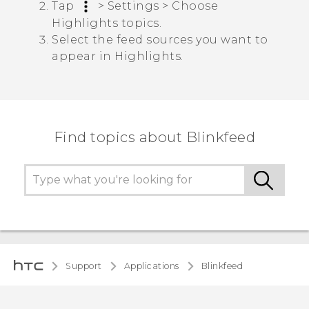
Tap
>
Settings
>
Choose
Highlights topics
.
Select the feed sources you want to
appear in
Highlights
.
Find topics about Blinkfeed
Support
Applications
Blinkfeed