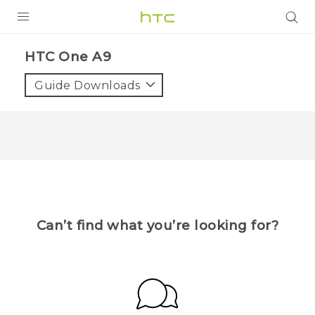
Login
HTC One A9
Guide Downloads
Can’t find what you’re looking for?