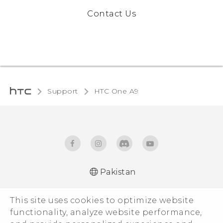
Contact Us
Support
HTC One A9
Pakistan
Quick start guide
This site uses cookies to optimize website
User manual
functionality, analyze website performance,