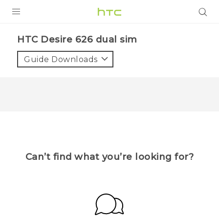
Login
HTC Desire 626 dual sim
Guide Downloads
Can’t find what you’re looking for?