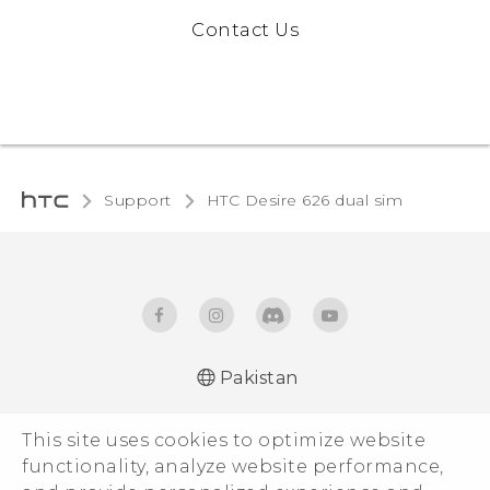
Contact Us
Support
HTC Desire 626 dual sim
Pakistan
Française - Guide de démarrage rapide
This site uses cookies to optimize website
Française - Mode d'emploi
functionality, analyze website performance,
English - Quick start guide