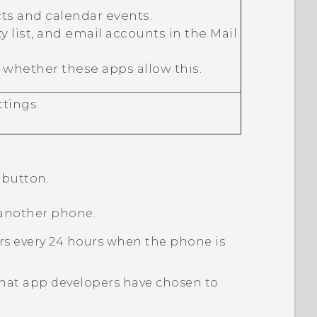
ts and calendar events.
ty list, and email accounts in the
Mail
 whether these apps allow this.
tings.
button.
 another phone.
curs every 24 hours when the phone is
 that app developers have chosen to