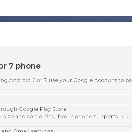
or 7 phone
ning
Android
6 or 7, use your
Google
Account to ba
through
Google Play Store
.
d size and sort order, if your phone supports
HTC
r
and
Gmail
settings.