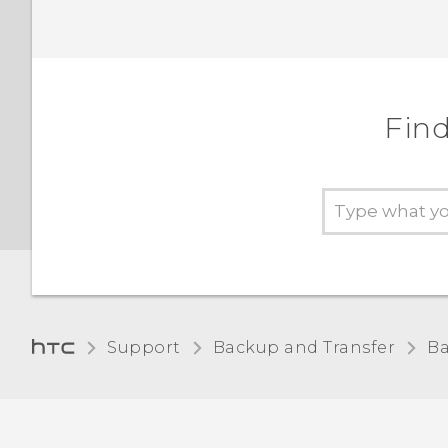
Find
Support
Backup and Transfer
Ba