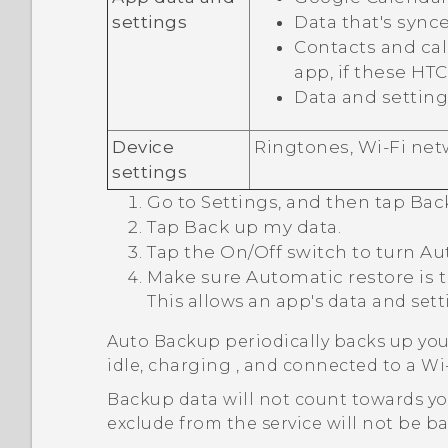
settings
Data that's sync
Contacts and call
app, if these HT
Data and setting
Device
Ringtones,
Wi‍-Fi
netw
settings
Go to Settings, and then tap
Bac
Tap
Back up my data
.
Tap the
On/Off
switch to turn Au
Make sure
Automatic restore
is 
This allows an app's data and set
Auto Backup periodically backs up you
idle, charging , and connected to a
Wi‍
Backup data will not count towards y
exclude from the service will not be b