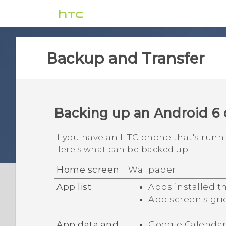
Backup and Transfer
Backing up an
Android
6 
If you have an HTC phone that's run
Here's what can be backed up:
Home screen
Wallpaper
App list
Apps installed 
App screen's gri
App data and
Google Calenda