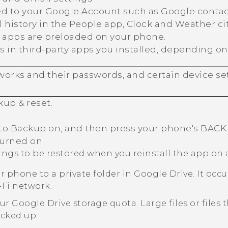
ed to your
Google
Account such as
Google
contac
 history in the
People
app,
Clock
and
Weather
ci
C apps are preloaded on your phone.
s in third-party apps you installed, depending on
orks and their passwords, and certain device set
kup & reset
.
to Backup on, and then press your phone's
BACK
turned on.
tings to be restored when you reinstall the app on
r phone to a private folder in
Google Drive
. It oc
-Fi
network.
our
Google Drive
storage quota. Large files or files
acked up.