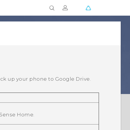
ck up your phone to
Google Drive
.
 Sense Home
.