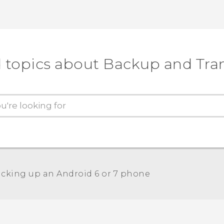
 topics about Backup and Tra
cking up an Android 6 or 7 phone