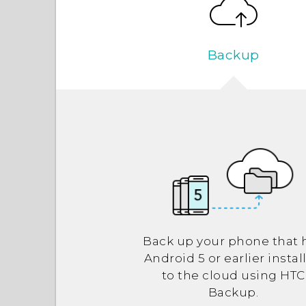
Backup
Back up your phone that 
Android
5 or earlier instal
to the cloud using
HTC
Backup
.