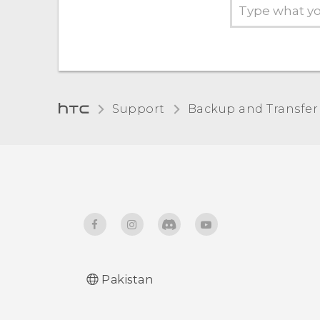
Support
Backup and Transfer
Pakistan