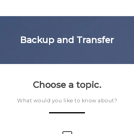
Backup and Transfer
Choose a topic.
What would you like to know about?