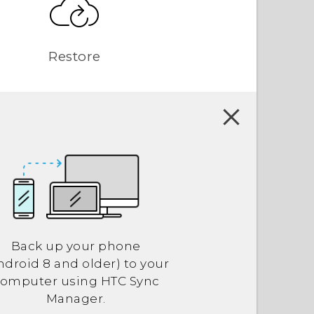
Restore
Back up your phone
ndroid
8 and older) to your
computer using
HTC Sync
Manager
.