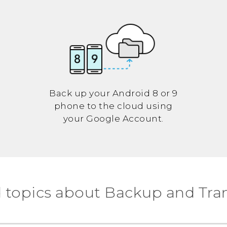
Back up your
Android
8 or 9
phone to the cloud using
your
Google
Account.
 topics about Backup and Tra