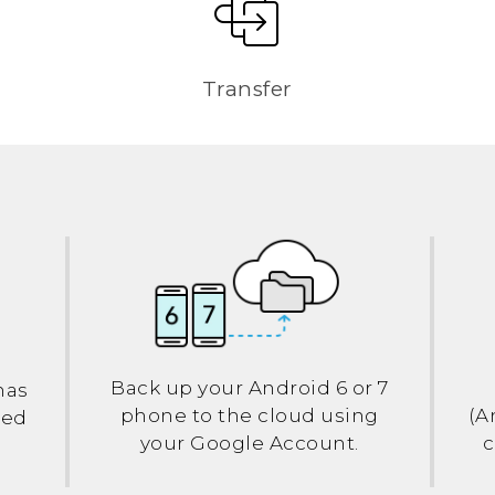
Transfer
Back up your
Android
6 or 7
has
phone to the cloud using
(
A
led
your
Google
Account.