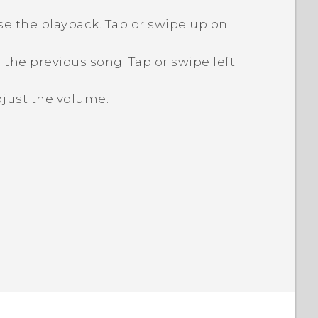
e the playback. Tap or swipe up on
 the previous song. Tap or swipe left
just the volume.