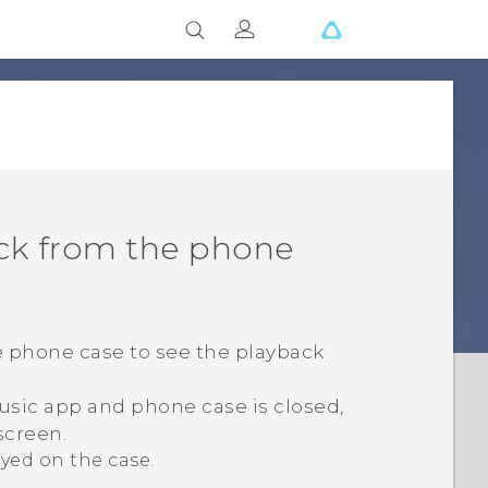
ack from the phone
e phone case to see the playback
usic
app and phone case is closed,
screen.
ayed on the case.