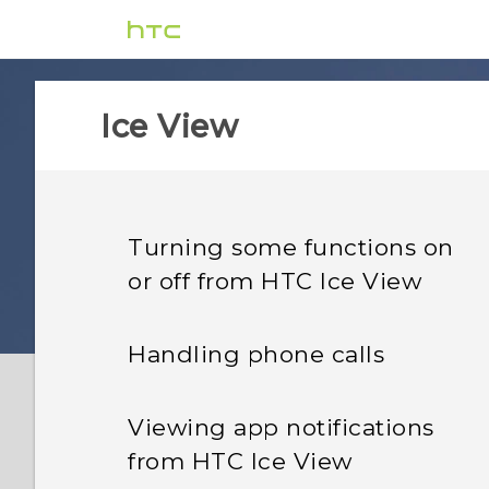
Ice View
Turning some functions on
or off from HTC Ice View
Handling phone calls
Viewing app notifications
from HTC Ice View