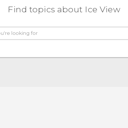
Find topics about Ice View