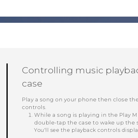
Controlling music playb
case
Play a song on your phone then close th
controls.
While a song is playing in the
Play M
double-tap the case to wake up the 
You'll see the playback controls displ