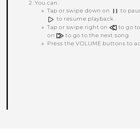
You can:
Tap or swipe down on
to paus
to resume playback.
Tap or swipe right on
to go to
on
to go to the next song.
Press the
VOLUME
buttons to ad