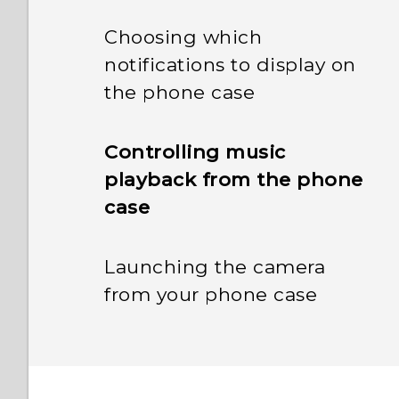
Choosing which
notifications to display on
the phone case
Controlling music
playback from the phone
case
Launching the camera
from your phone case