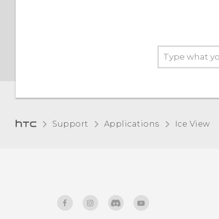
Support
Applications
Ice View