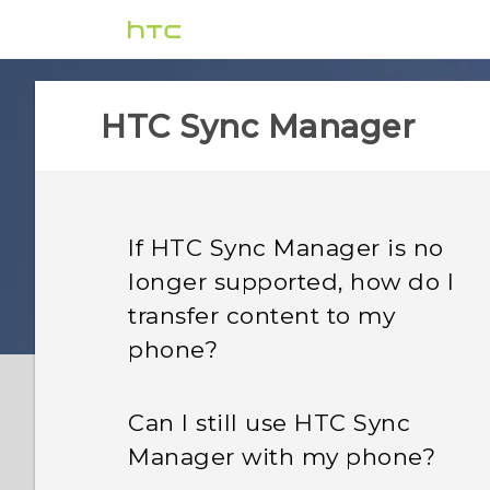
HTC Sync Manager
If HTC Sync Manager is no
longer supported, how do I
transfer content to my
phone?
Can I still use HTC Sync
Manager with my phone?