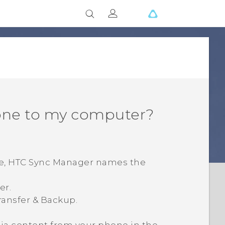
one to my computer?
e,
HTC Sync Manager
names the
er.
ransfer & Backup
.