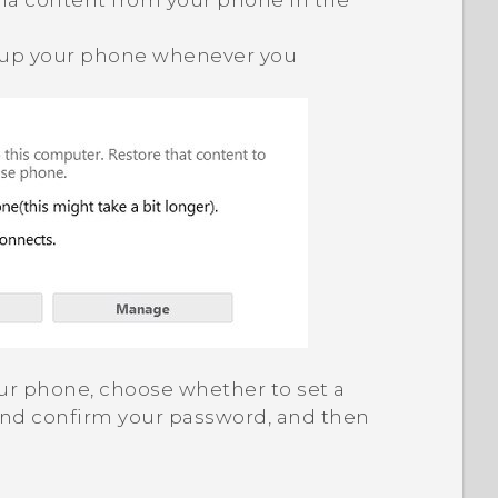
a content from your phone in the
 up your phone whenever you
 your phone, choose whether to set a
and confirm your password, and then