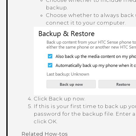
Choose whether to include medi
backup.
Choose whether to always back
connect it to your computer.
Click
Back up now
.
If this is your first time to back up
password for the backup file.
Enter 
click
OK
.
Related How-tos