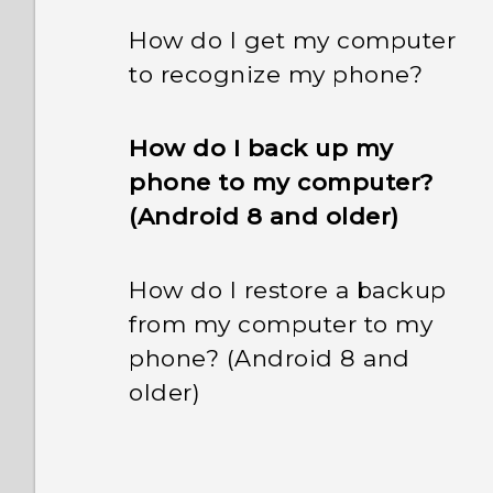
How do I get my computer
to recognize my phone?
How do I back up my
phone to my computer?
(Android 8 and older)
How do I restore a backup
from my computer to my
phone? (Android 8 and
older)