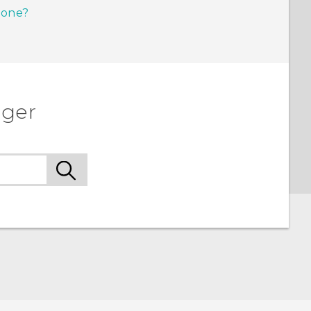
hone?
ager