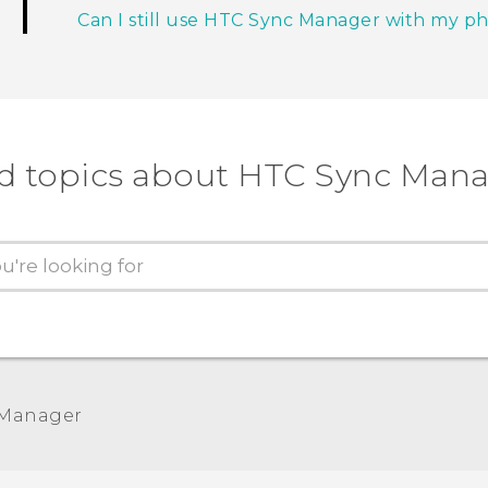
Can I still use HTC Sync Manager with my p
d topics about HTC Sync Man
 Manager