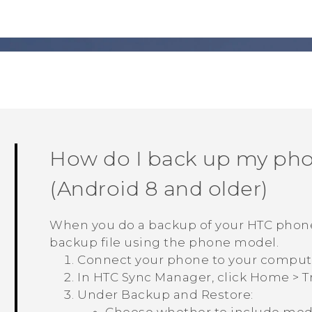
How do I back up my ph
(
Android
8 and older)
When you do a backup of your HTC phon
backup file using the phone model.
Connect your phone to your comput
In
HTC Sync Manager
, click
Home
>
T
Under
Backup and Restore
: