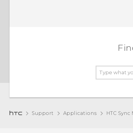
Fin
Support
Applications
HTC Sync