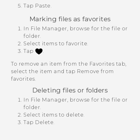
Tap
Paste
.
Marking files as favorites
In
File Manager
, browse for the file or
folder.
Select items to favorite.
Tap
.
To remove an item from the
Favorites
tab,
select the item and tap
Remove from
favorites
.
Deleting files or folders
In
File Manager
, browse for the file or
folder.
Select items to delete.
Tap
Delete
.