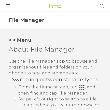
Login
File Manager
< < Menu
About
File Manager
Use the
File Manager
app to browse and
organize your files and folders on your
phone storage and storage card.
Switching between storage types
From the Home screen, tap
, and
then find and tap
File Manager
.
Swipe left or right to switch to a file
storage where you want to browse or