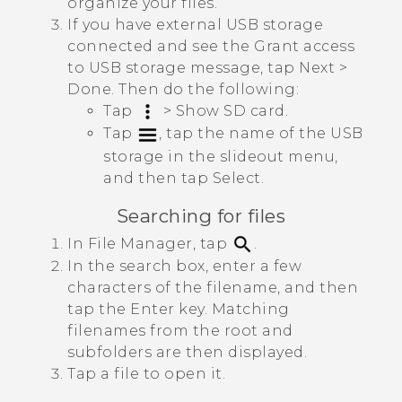
organize your files.
If you have external USB storage
connected and see the
Grant access
to USB storage
message, tap
Next
>
Done
. Then do the following:
Tap
>
Show SD card
.
Tap
, tap the name of the USB
storage in the slideout menu,
and then tap
Select
.
Searching for files
In
File Manager
, tap
.
In the search box, enter a few
characters of the filename, and then
tap the Enter key.
Matching
filenames from the root and
subfolders are then displayed.
Tap a file to open it.