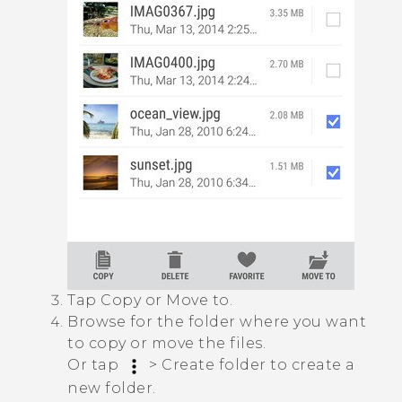
Tap
Copy
or
Move to
.
Browse for the folder where you want
to copy or move the files.
Or tap
>
Create folder
to create a
new folder.