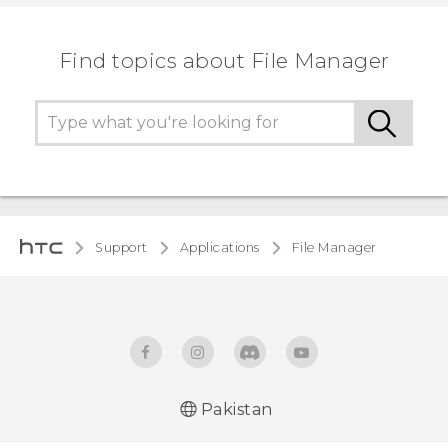
Find topics about File Manager
Support
Applications
File Manager
Pakistan