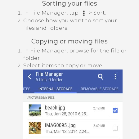
Sorting your files
In
File Manager
, tap
>
Sort
.
Choose how you want to sort your
files and folders.
Copying or moving files
In
File Manager
, browse for the file or
folder.
Select items to copy or move.