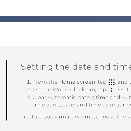
Setting the date and tim
From the Home screen, tap
, and
On the
World Clock
tab, tap
>
Set
Clear
Automatic date & time
and
Aut
time zone, date, and time as require
Tip:
To display military time, choose the
U