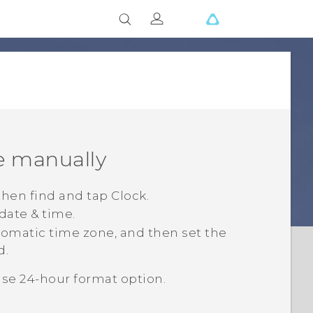
e manually
 then find and tap
Clock
.
 date & time
.
omatic time zone
, and then set the
d.
se 24-hour format
option.