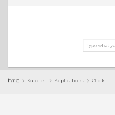
Support
Applications
Clock