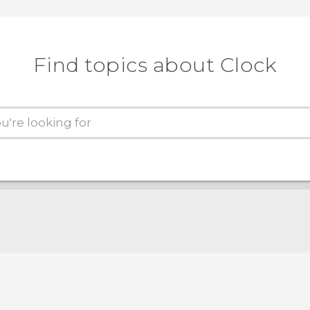
Find topics about Clock