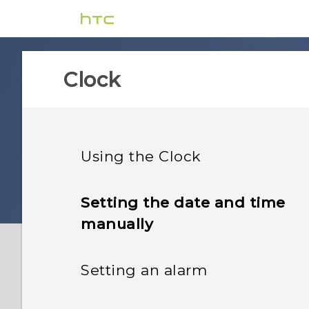
Clock
Using the Clock
Setting the date and time
manually
Setting an alarm