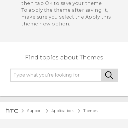
then tap
OK
to save your theme.
To apply the theme after saving it,
make sure you select the
Apply this
theme now
option.
Find topics about Themes
Support
Applications
Themes