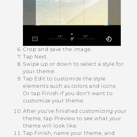
Crop and save the image.
Tap
Next
.
Swipe up or down to select a style for
your theme.
Tap
Edit
to customize the style
elements such as colors and icons.
Or tap
Finish
if you don't want to
customize your theme.
After you've finished customizing your
theme, tap
Preview
to see what your
theme will look like.
Tap
Finish
, name your theme, and