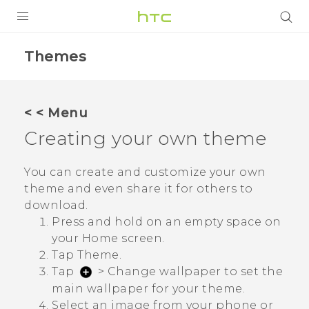
PRODUCTS
Themes
VIVE
G REIGNS
< < Menu
SMARTPHONE
Creating your own theme
VIVERSE
You can create and customize your own
theme and even share it for others to
APPS
download.
SUPPORT
Press and hold on an empty space on
your
Home
screen.
Tap
Theme
.
Tap
>
Change wallpaper
to set the
main wallpaper for your theme.
Select an image from your phone or