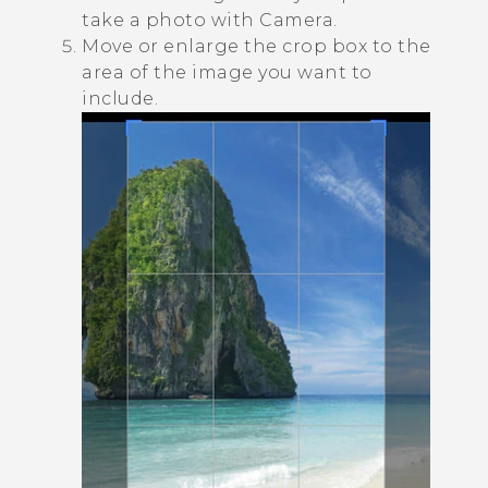
take a photo with
Camera
.
Move or enlarge the crop box to the
area of the image you want to
include.