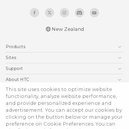
New Zealand
Products
5G
Sites
Smartphone
HTC Dev
Support
Blockchain Phone
HTC Research
Support Center
About HTC
VIVE
Warranty Policy
This site uses cookies to optimize website
ESG
functionality, analyze website performance,
Investor
and provide personalized experience and
Privacy Policy
advertisement. You can accept our cookies by
Product Security
clicking on the button below or manage your
© 2011-2026 HTC Corporation
preference on Cookie Preferences. You can
Careers