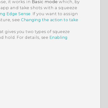
nse
, it works in
Basic mode
which, by
app and take shots with a squeeze
. If you want to assign
ing Edge Sense
sture, see
Changing the action to take
at gives you two types of squeeze
d hold. For details, see
Enabling