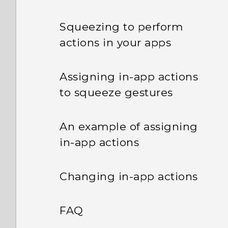
Squeezing to perform
actions in your apps
Assigning in-app actions
to squeeze gestures
An example of assigning
in-app actions
Changing in-app actions
FAQ