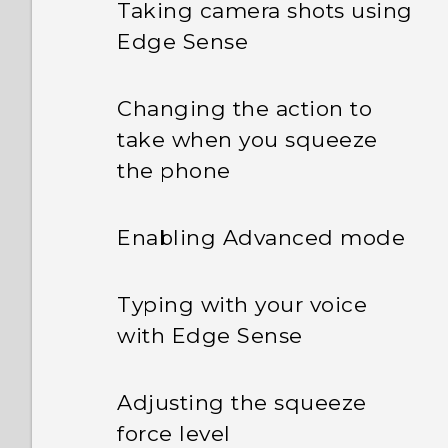
Taking camera shots using
Edge Sense
Changing the action to
take when you squeeze
the phone
Enabling Advanced mode
Typing with your voice
with Edge Sense
Adjusting the squeeze
force level