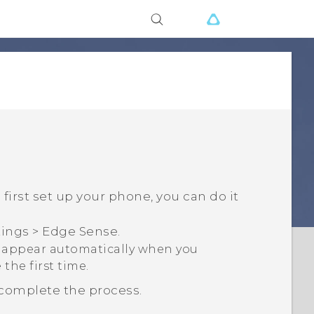
irst set up your phone, you can do it
tings
>
Edge Sense
.
o appear automatically when you
the first time.
 complete the process.