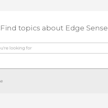
Find topics about Edge Sense
se