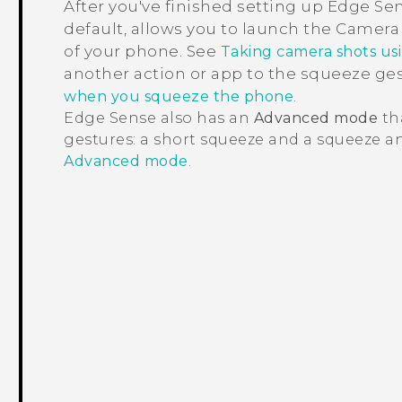
After you've finished setting up
Edge Se
default, allows you to launch the
Camera
of your phone. See
Taking camera shots us
another action or app to the squeeze ge
.
when you squeeze the phone
Edge Sense
also has an
Advanced mode
th
gestures: a short squeeze and a squeeze an
Advanced mode
.