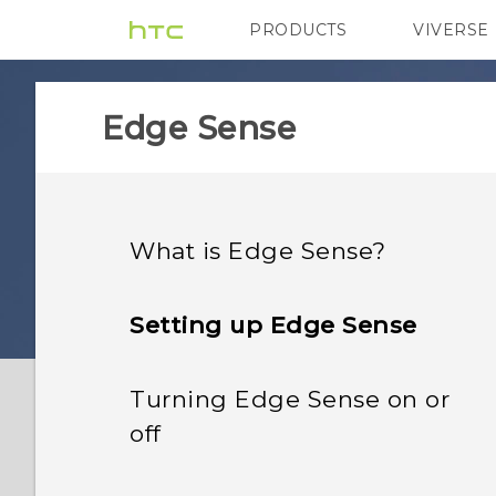
PRODUCTS
VIVERSE
VIVE
G REIGNS
Edge Sense
What is Edge Sense?
Setting up Edge Sense
Turning Edge Sense on or
off