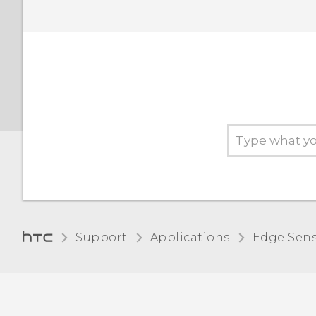
Support
Applications
Edge Sen