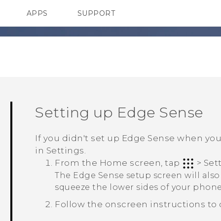
APPS
SUPPORT
SMARTPHONE
Setting up
Edge Sense
If you didn't set up
Edge Sense
when you f
in
Settings
.
From the
Home
screen, tap
>
Set
The
Edge Sense
setup screen will als
squeeze the lower sides of your phone 
Follow the onscreen instructions to