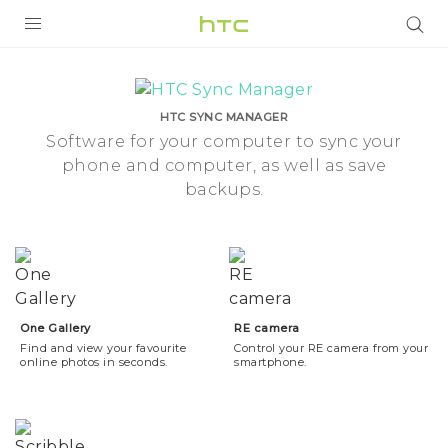
Camera
Tools
PRODUCTS
|
HTC SYNC MANAGER
VIVE
Software for your computer to sync your
phone and computer, as well as save
HTC
G REIGNS
backups.
New
VIVERSE
SMARTPHONE
Zealand
APPS
SUPPORT
One Gallery
RE camera
Find and view your favourite
Control your RE camera from your
online photos in seconds.
smartphone.