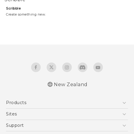
Scribble
Create something new.
New Zealand
Products
5G
Sites
Smartphone
HTC Dev
Support
Blockchain Phone
HTC Research