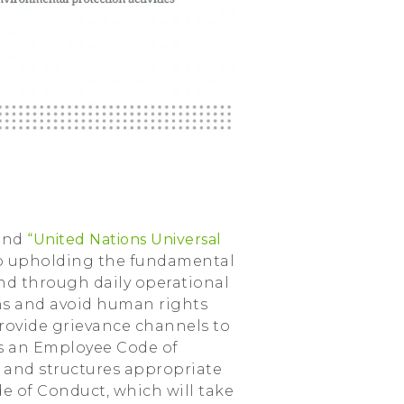
and
“United Nations Universal
to upholding the fundamental
and through daily operational
ons and avoid human rights
rovide grievance channels to
has an Employee Code of
s and structures appropriate
de of Conduct, which will take