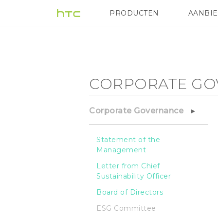
Corporate
PRODUCTEN
AANBI
VIVE
G REIGNS
HTC
Governance
-
CORPORATE GO
ESG
Corporate Governance
Committee
Statement of the
Management
-
Letter from Chief
Sustainability Officer
HTC
Board of Directors
ESG Committee