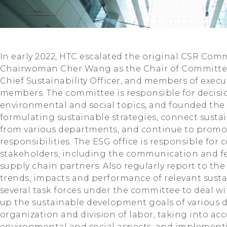
In early 2022, HTC escalated the original CSR Co
Chairwoman Cher Wang as the Chair of Committe
Chief Sustainability Officer, and members of exec
members. The committee is responsible for decis
environmental and social topics, and founded the E
formulating sustainable strategies, connect sust
from various departments, and continue to prom
responsibilities. The ESG office is responsible fo
stakeholders, including the communication and 
supply chain partners. Also regularly report to t
trends, impacts and performance of relevant sustai
several task forces under the committee to deal wi
up the sustainable development goals of various 
organization and division of labor, taking into a
environmental and social aspects, and implement