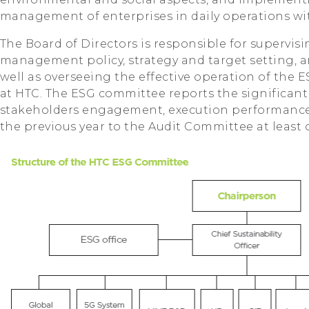
management of enterprises in daily operations wit
The Board of Directors is responsible for supervisi
management policy, strategy and target setting, 
well as overseeing the effective operation of t
at HTC. The ESG committee reports the significant
stakeholders engagement, execution performance 
the previous year to the Audit Committee at least 