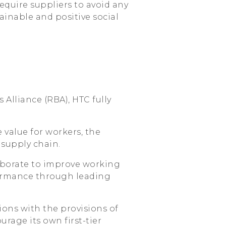
quire suppliers to avoid any
ainable and positive social
 Alliance (RBA), HTC fully
 value for workers, the
supply chain.
aborate to improve working
ormance through leading
ions with the provisions of
age its own first-tier