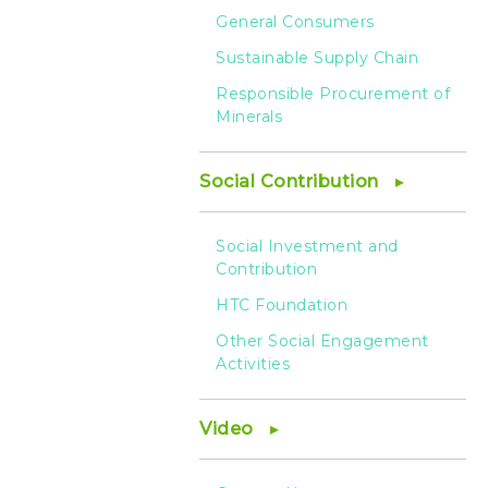
General Consumers
Sustainable Supply Chain
Responsible Procurement of
Minerals
Social Contribution
Social Investment and
Contribution
HTC Foundation
Other Social Engagement
Activities
Video