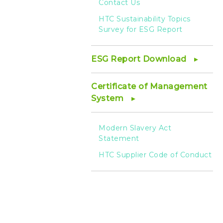
Contact Us
HTC Sustainability Topics
Survey for ESG Report
ESG Report Download
Certificate of Management
System
Modern Slavery Act
Statement
HTC Supplier Code of Conduct