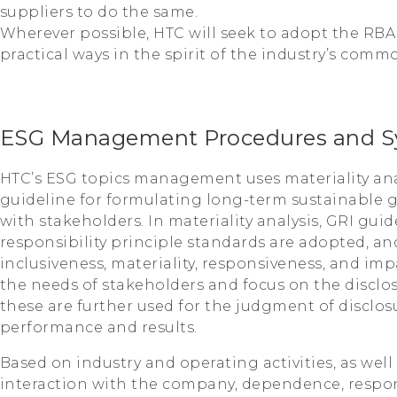
suppliers to do the same.
Wherever possible, HTC will seek to adopt the RBA
practical ways in the spirit of the industry’s comm
ESG Management Procedures and S
HTC’s ESG topics management uses materiality ana
guideline for formulating long-term sustainable
with stakeholders. In materiality analysis, GRI gui
responsibility principle standards are adopted, and
inclusiveness, materiality, responsiveness, and im
the needs of stakeholders and focus on the disclos
these are further used for the judgment of disclosu
performance and results.
Based on industry and operating activities, as well
interaction with the company, dependence, respons