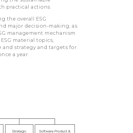
h practical actions.
ng the overall ESG
and major decision-making, as
he ESG management mechanism
 ESG material topics,
and strategy and targets for
once a year.