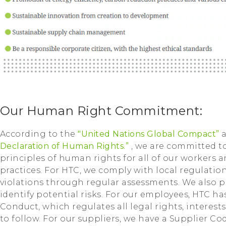
Our Human Right Commitment:
According to the
"United Nations Global Compact”
Declaration of Human Rights.”
, we are committed 
principles of human rights for all of our workers 
practices. For HTC, we comply with local regulati
violations through regular assessments. We also p
identify potential risks. For our employees, HTC 
Conduct, which regulates all legal rights, interest
to follow. For our suppliers, we have a Supplier Co