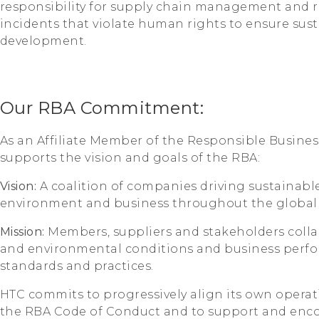
responsibility for supply chain management and re
incidents that violate human rights to ensure sust
development.
Our RBA Commitment:
As an Affiliate Member of the Responsible Business
supports the vision and goals of the RBA:
Vision:
A coalition of companies driving sustainable
environment and business throughout the global 
Mission:
Members, suppliers and stakeholders coll
and environmental conditions and business perf
standards and practices.
HTC commits to progressively align its own operat
the RBA Code of Conduct and to support and encour