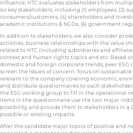
influence, HTC evaluates stakeholders from multipl
six key stakeholders, including (1) employees, (2) su
consumers/customers, (4) shareholders and investo
academic institutions & NGOs, (6) government regu
In addition to stakeholders, we also consider prod
activities, business relationships with the value ch
related to HTC (including subsidiaries and affiliat
context and human rights topics and etc. Based on
domestic and foreign corporate trends, peer ESG r
screen the issues of concern, focus on sustainable 
relevant to the company covering economic, envir
and distribute questionnaires to each stakeholder
the ESG working group to fill in the operational i
items in the questionnaire use the two major indi
possibility, and provide them to stakeholders in a
possible or existing impacts.
After the candidate major topics of positive and 