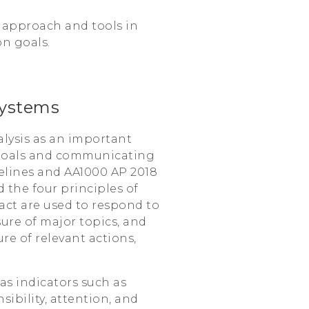
 approach and tools in
on goals.
ystems
lysis as an important
 goals and communicating
delines and AA1000 AP 2018
 the four principles of
pact are used to respond to
ure of major topics, and
re of relevant actions,
 as indicators such as
ibility, attention, and