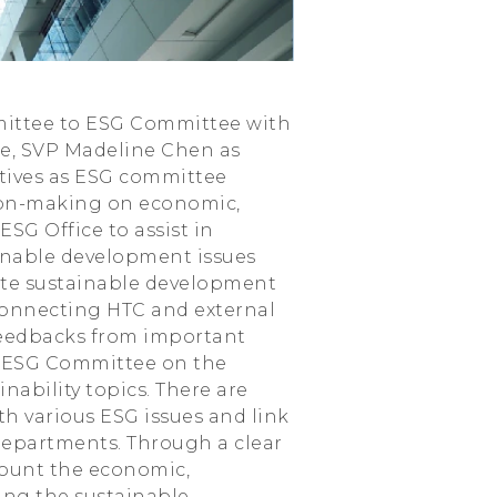
mmittee to ESG Committee with
e, SVP Madeline Chen as
utives as ESG committee
ion-making on economic,
SG Office to assist in
ainable development issues
ote sustainable development
r connecting HTC and external
feedbacks from important
he ESG Committee on the
nability topics. There are
th various ESG issues and link
departments. Through a clear
ccount the economic,
ing the sustainable