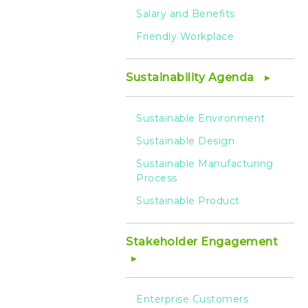
Salary and Benefits
Friendly Workplace
Sustainability Agenda
Sustainable Environment
Sustainable Design
Sustainable Manufacturing
Process
Sustainable Product
Stakeholder Engagement
Enterprise Customers