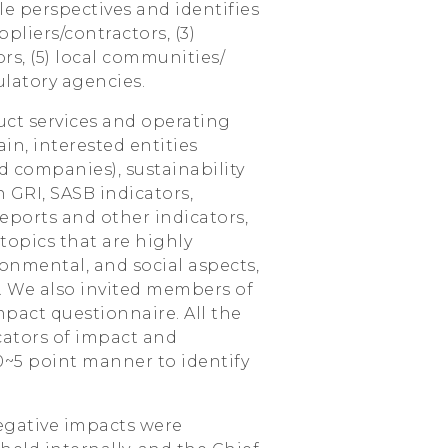
e perspectives and identifies
ppliers/contractors, (3)
rs, (5) local communities/
latory agencies.
uct services and operating
ain, interested entities
ed companies), sustainability
 GRI, SASB indicators,
eports and other indicators,
topics that are highly
onmental, and social aspects,
. We also invited members of
mpact questionnaire. All the
cators of impact and
 0~5 point manner to identify
negative impacts were