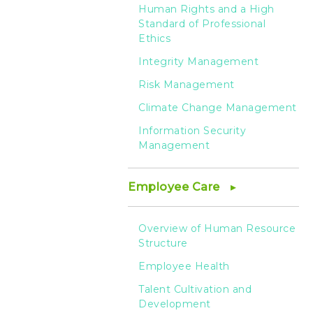
Human Rights and a High
Standard of Professional
Ethics
Integrity Management
Risk Management
Climate Change Management
Information Security
Management
Employee Care
Overview of Human Resource
Structure
Employee Health
Talent Cultivation and
Development