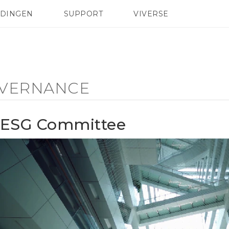
EDINGEN
SUPPORT
VIVERSE
 Club
TELEFOONS
HTC-apparaten & -accessoires
ACCESSOIRES
VERNANCE
ESG Committee