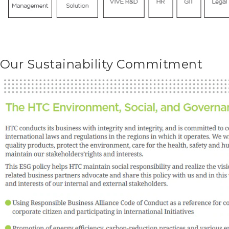
Our Sustainability Commitment