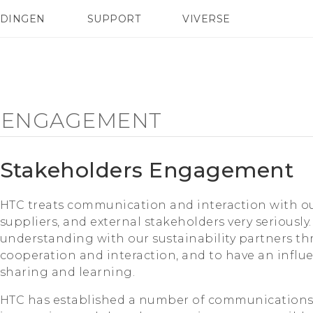
EDINGEN
SUPPORT
VIVERSE
 Club
TELEFOONS
HTC-apparaten & -accessoires
ACCESSOIRES
 ENGAGEMENT
Stakeholders Engagement
HTC treats communication and interaction with o
suppliers, and external stakeholders very seriously
understanding with our sustainability partners 
cooperation and interaction, and to have an influ
sharing and learning.
HTC has established a number of communications