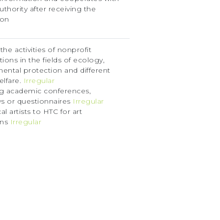
uthority after receiving the
ion
he activities of nonprofit
ions in the fields of ecology,
ental protection and different
elfare.
Irregular
g academic conferences,
ws or questionnaires
Irregular
cal artists to HTC for art
ons
Irregular