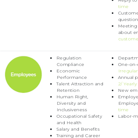
Reply to
time
Customer
question
Meeting
about e
custome
Regulation
Departme
Compliance
One-on-o
Economic
Irregular
Performance
Annual p
Talent Attraction and
2/ Yearly
Retention
New emp
Human Right,
Employee
Diversity and
Employe
Inclusiveness
time
Occupational Safety
Labor-m
and Health
Salary and Benefits
Training and Career