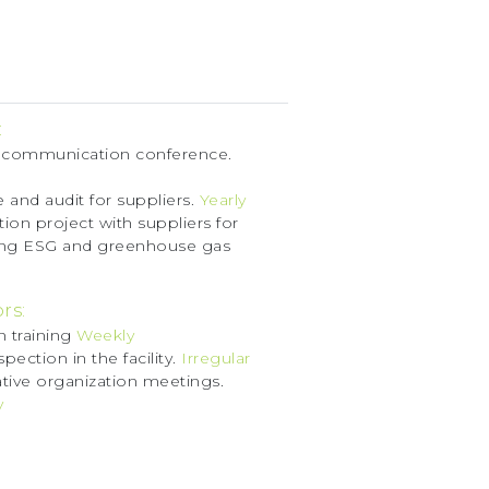
:
 communication conference.
 and audit for suppliers.
Yearly
ion project with suppliers for
ing ESG and greenhouse gas
rs:
n training
Weekly
spection in the facility.
Irregular
tive organization meetings.
y