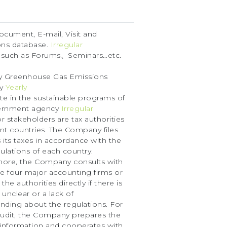
document, E-mail, Visit and
ons database.
Irregular
 such as Forums、Seminars…etc.
y Greenhouse Gas Emissions
ry
Yearly
ate in the sustainable programs of
ernment agency
Irregular
r stakeholders are tax authorities
rent countries. The Company files
 its taxes in accordance with the
gulations of each country.
more, the Company consults with
he four major accounting firms or
the authorities directly if there is
 unclear or a lack of
nding about the regulations. For
audit, the Company prepares the
 information and cooperates with