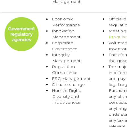
Management
Economic
Official 
Performance
regulati
Innovation
Meeting
Management
Irregular
Corporate
Voluntar
Governance
Invento
Integrity
Particip
Management
the gov
Regulation
The majo
Compliance
in diffe
ESG Management
and pays
Climate change
legal re
Human Right,
Further
Diversity and
any of t
Inclusiveness
contacts 
anything
understa
any tax 
relevant