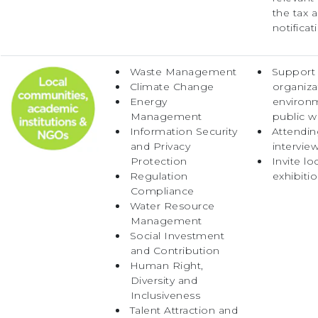
the tax a
notificat
Waste Management
Support t
Climate Change
organizat
Energy
environm
Management
public w
Information Security
Attendin
and Privacy
intervie
Protection
Invite lo
Regulation
exhibiti
Compliance
Water Resource
Management
Social Investment
and Contribution
Human Right,
Diversity and
Inclusiveness
Talent Attraction and