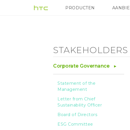
Stakeholder
PRODUCTEN
AANBI
VIVE
G REIGNS
HTC
Engagement
-
STAKEHOLDERS
HTC
Corporate Governance
Statement of the
Management
Letter from Chief
Sustainability Officer
Board of Directors
ESG Committee