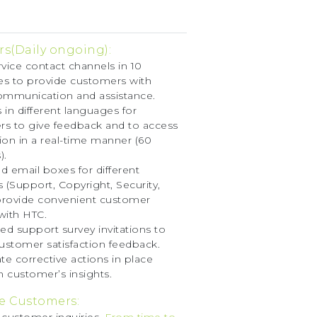
s(Daily ongoing):
rvice contact channels in 10
s to provide customers with
ommunication and assistance.
 in different languages for
s to give feedback and to access
ion in a real-time manner (60
).
d email boxes for different
s (Support, Copyright, Security,
 provide convenient customer
with HTC.
d support survey invitations to
customer satisfaction feedback.
e corrective actions in place
 customer’s insights.
e Customers: