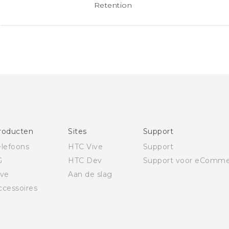
Retention
roducten
Sites
Support
elefoons
HTC Vive
Support
G
HTC Dev
Support voor eComme
ive
Aan de slag
ccessoires