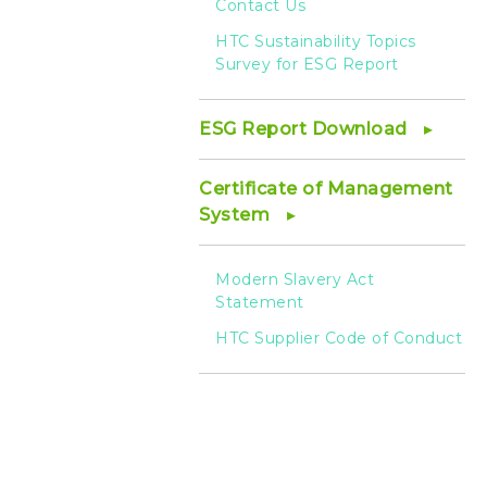
Contact Us
HTC Sustainability Topics
Survey for ESG Report
ESG Report Download
Certificate of Management
System
Modern Slavery Act
Statement
HTC Supplier Code of Conduct