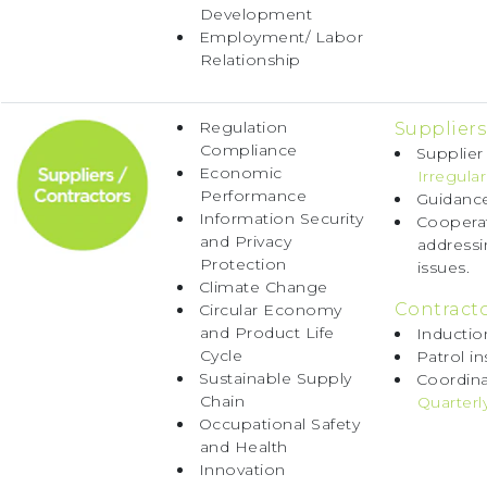
Development
Employment/ Labor
Relationship
Regulation
Suppliers
Compliance
Supplier
Economic
Irregular
Performance
Guidance
Information Security
Cooperat
and Privacy
address
Protection
issues.
Climate Change
Contracto
Circular Economy
and Product Life
Inductio
Cycle
Patrol in
Sustainable Supply
Coordina
Chain
Quarterl
Occupational Safety
and Health
Innovation