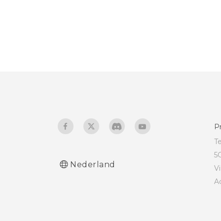
P
T
5
Nederland
V
A