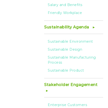
Salary and Benefits
Friendly Workplace
Sustainability Agenda
Sustainable Environment
Sustainable Design
Sustainable Manufacturing
Process
Sustainable Product
Stakeholder Engagement
Enterprise Customers