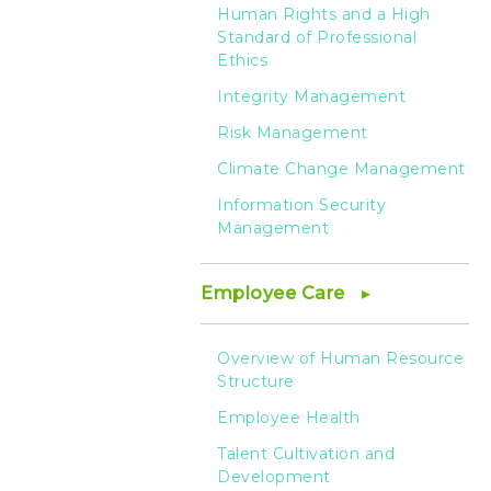
Human Rights and a High
Standard of Professional
Ethics
Integrity Management
Risk Management
Climate Change Management
Information Security
Management
Employee Care
Overview of Human Resource
Structure
Employee Health
Talent Cultivation and
Development