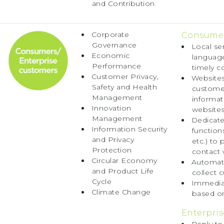
and Contribution
Corporate
Consumer
Governance
Local se
Economic
language
Performance
timely c
Customer Privacy,
Websites
Safety and Health
customer
Management
informat
Innovation
websites
Management
Dedicate
Information Security
function
and Privacy
etc.) to
Protection
contact 
Circular Economy
Automate
and Product Life
collect 
Cycle
Immediat
Climate Change
based on
Enterpris