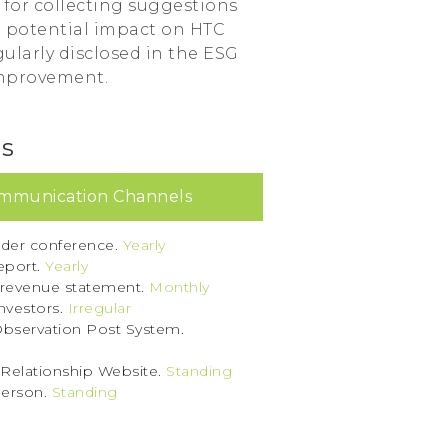
e for collecting suggestions
d potential impact on HTC
ularly disclosed in the ESG
improvement.
ls
mmunication Channels
der conference.
Yearly
eport.
Yearly
 revenue statement.
Monthly
investors.
Irregular
bservation Post System.
 Relationship Website.
Standing
erson.
Standing