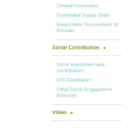
General Consumers
Sustainable Supply Chain
Responsible Procurement of
Minerals
Social Contribution
Social Investment and
Contribution
HTC Foundation
Other Social Engagement
Activities
Video