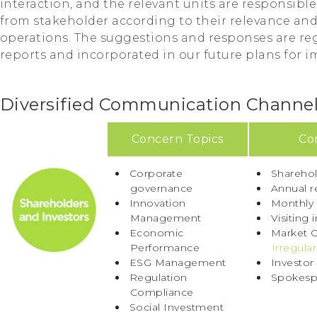
interaction, and the relevant units are responsibl
from stakeholder according to their relevance an
operations. The suggestions and responses are reg
reports and incorporated in our future plans for 
Diversified Communication Channe
Concern Topics
Co
Corporate
Sharehol
governance
Annual r
Innovation
Monthly
Management
Visiting 
Economic
Market O
Performance
Irregular
ESG Management
Investor
Regulation
Spokesp
Compliance
Social Investment