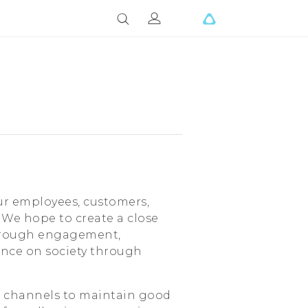
ur employees, customers,
. We hope to create a close
through engagement,
ence on society through
 channels to maintain good