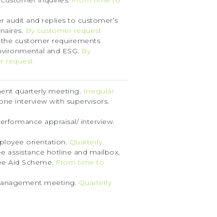
 customer inquiries.
From time to
 audit and replies to customer’s
naires.
By customer request
 the customer requirements
nvironmental and ESG.
By
r request
nt quarterly meeting.
Irregular
ne interview with supervisors.
erformance appraisal/ interview.
loyee orientation.
Quarterly
 assistance hotline and mailbox,
e Aid Scheme.
From time to
anagement meeting.
Quarterly