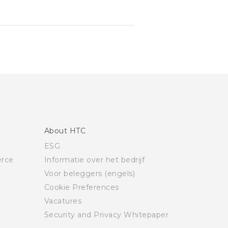
About HTC
ESG
rce
Informatie over het bedrijf
Voor beleggers (engels)
Cookie Preferences
Vacatures
Security and Privacy Whitepaper