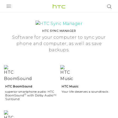
Phone
Features
PRODUCTS
|
HTC SYNC MANAGER
VIVE
Software for your computer to sync your
phone and computer, as well as save
HTC
G REIGNS
backups.
Malaysia
VIVERSE
SMARTPHONES
APPS
STORE
HTC BoomSound
HTC Music
superior smartphone audio: HTC
Your life deserves a soundtrack.
®
SUPPORT
BoomSound
with Dolby Audio™
Surround