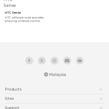
HTC Sense
HTC software suite provides
amazing Android control.
Malaysia
Products
5G
Sites
Smartphones
HTC Dev
Support