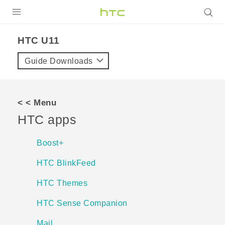
Login
HTC U11‎
Guide Downloads
< < Menu
HTC apps
Boost+
HTC BlinkFeed
HTC Themes
HTC Sense Companion
Mail