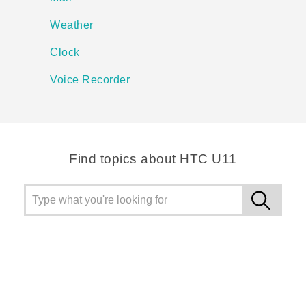
Weather
Clock
Voice Recorder
Find topics about HTC U11