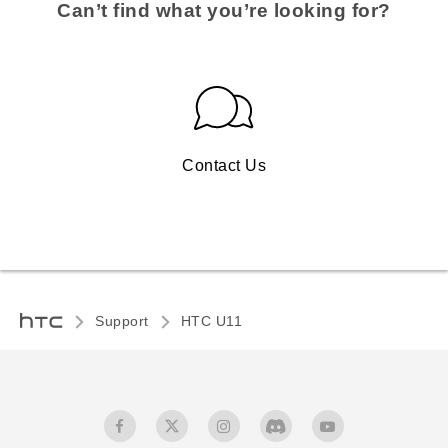
Can’t find what you’re looking for?
Contact Us
Support
HTC U11‎