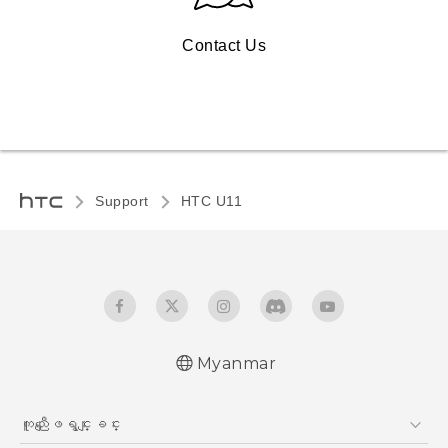
Contact Us
Support
HTC U11‎
Myanmar
Quick start guide
ကူညီေျဖရွင္းျခင္း
User manual