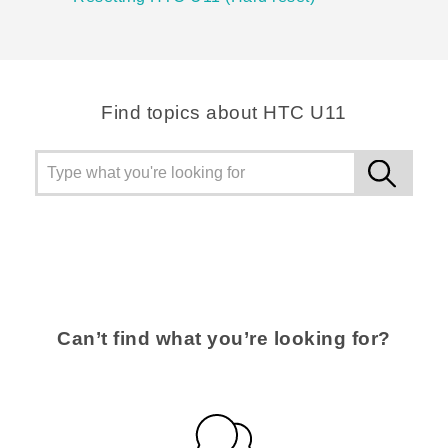
Find topics about HTC U11
Can’t find what you’re looking for?