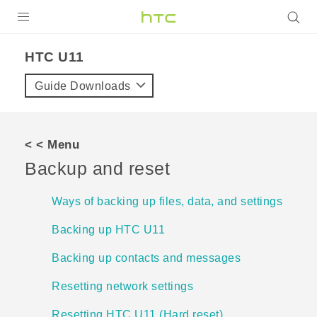
Login
HTC U11‎
Guide Downloads
< < Menu
Backup and reset
Ways of backing up files, data, and settings
Backing up HTC U11
Backing up contacts and messages
Resetting network settings
Resetting HTC U11 (Hard reset)