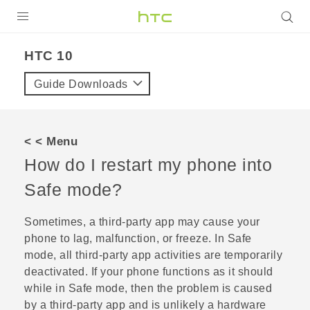
Login
HTC 10‎
Guide Downloads
< < Menu
How do I restart my phone into
Safe mode?
Sometimes, a third-party app may cause your
phone to lag, malfunction, or freeze. In Safe
mode, all third-party app activities are temporarily
deactivated. If your phone functions as it should
while in Safe mode, then the problem is caused
by a third-party app and is unlikely a hardware