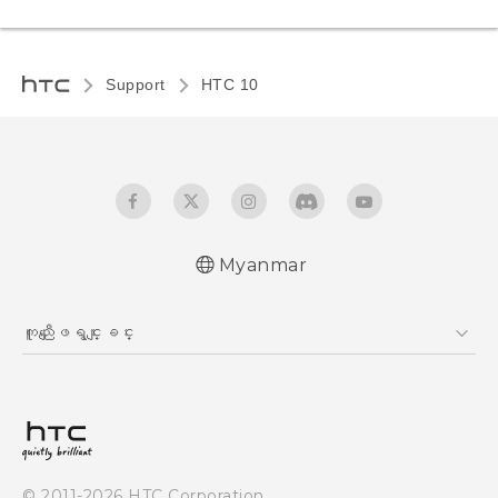
Support
HTC 10‎
Myanmar
Quick start guide
ကူညီေျဖရွင္းျခင္း
User manual
ကူညီေျဖရွင္းျခင္း
© 2011-2026 HTC Corporation