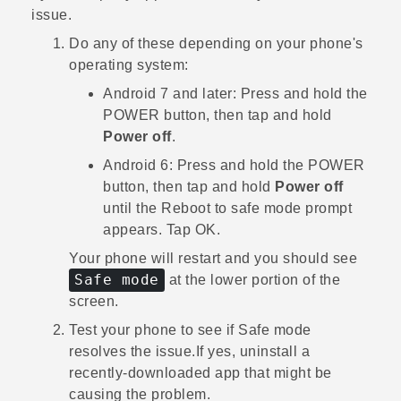
issue.
Do any of these depending on your phone's
operating system:
Android
7 and later: Press and hold the
POWER
button, then tap and hold
Power off
.
Android
6: Press and hold the
POWER
button, then tap and hold
Power off
until the
Reboot to safe mode
prompt
appears. Tap
OK
.
Your phone will restart and you should see
Safe mode
at the lower portion of the
screen.
Test your phone to see if Safe mode
resolves the issue.
If yes, uninstall a
recently-downloaded app that might be
causing the problem.