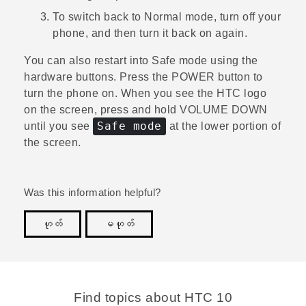
To switch back to Normal mode, turn off your
phone, and then turn it back on again.
You can also restart into Safe mode using the
hardware buttons. Press the
POWER
button to
turn the phone on. When you see the HTC logo
on the screen, press and hold
VOLUME DOWN
Safe mode
until you see
at the lower portion of
the screen.
Was this information helpful?
ဟုတ်
မဟုတ်
Thank you! Your feedback helps others to see the
most helpful information.
Find topics about HTC 10