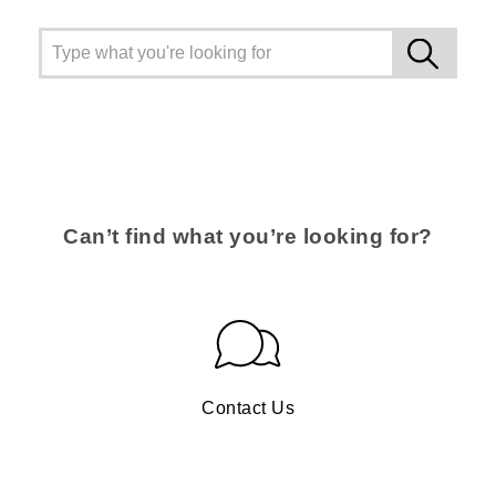
Can’t find what you’re looking for?
Contact Us