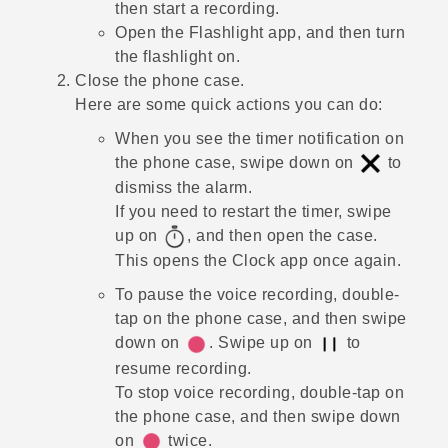
then start a recording.
Open the
Flashlight
app, and then turn
the flashlight on.
Close the phone case.
Here are some quick actions you can do:
When you see the timer notification on
the phone case, swipe down on
to
dismiss the alarm.
If you need to restart the timer, swipe
up on
, and then open the case.
This opens the
Clock
app once again.
To pause the voice recording, double-
tap on the phone case, and then swipe
down on
. Swipe up on
to
resume recording.
To stop voice recording, double-tap on
the phone case, and then swipe down
on
twice.