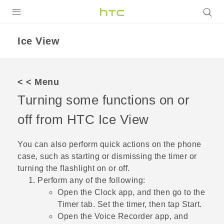
Login
Ice View
< < Menu
Turning some functions on or
off from HTC
Ice View
You can also perform quick actions on the phone
case, such as starting or dismissing the timer or
turning the flashlight on or off.
Perform any of the following:
Open the
Clock
app, and then go to the
Timer
tab. Set the timer, then tap
Start
.
Open the
Voice Recorder
app, and