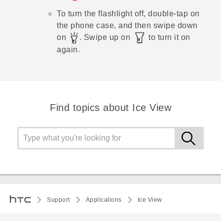
To turn the flashlight off, double-tap on
the phone case, and then swipe down
on
. Swipe up on
to turn it on
again.
Find topics about Ice View
Support
Applications
Ice View